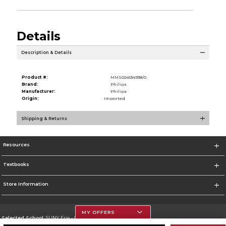
Details
Description & Details
Product #:
MMS024534938/0
Brand:
Philips
Manufacturer:
Philips
Origin:
Imported
Shipping & Returns
Resources
Textbooks
Store Information
MY OFFERS
Selected School:
SUNY Erie - City Campus