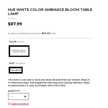
HUE WHITE COLOR AMBIANCE BLOOM TABLE
LAMP
Philips
$87.99
COLOR :
White
SIZE:
Standard
Standard
This item is not sold in store and ships directly from our vendor. Ships in
7-14 Business Days. Not eligible for Next Day and 2nd Day delivery. Ships
to continental U.S. only. No PO Box / APO / FPO / DPO.
QUANTITY:
Add to Wishlist