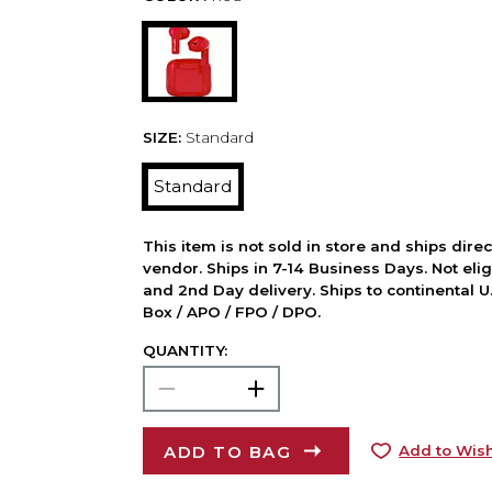
SIZE:
Standard
Standard
This item is not sold in store and ships dire
vendor. Ships in 7-14 Business Days. Not elig
and 2nd Day delivery. Ships to continental U.
Box / APO / FPO / DPO.
QUANTITY:
ADD TO BAG
Add to Wish