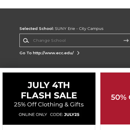
Selected School:
SUNY Erie - City Campus
Change School
Go To http://www.ecc.edu/
Corporate Information
Terms of Use
Privacy Policy
Careers
Site
Map
Do Not Sell My Info - CA only
Cookie List
50% 
Accessibility
Cookie Preference Policy
Copyright ©2026 Follett Higher Education Group