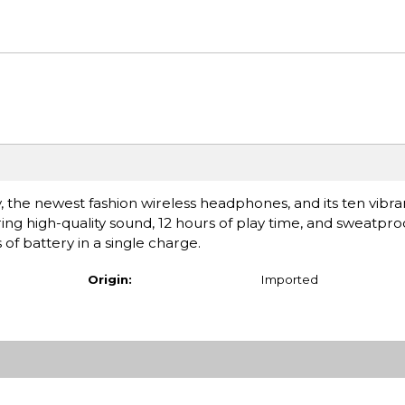
the newest fashion wireless headphones, and its ten vibra
ring high-quality sound, 12 hours of play time, and sweatpr
s of battery in a single charge.
Origin:
Imported