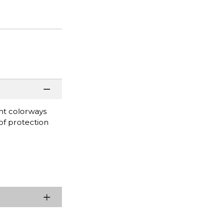
nt colorways
oof protection