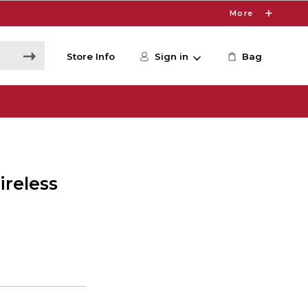
More
Store Info
Sign in
Bag
ireless