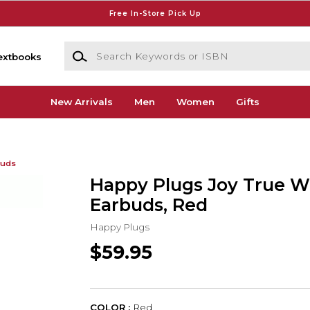
Free In-Store Pick Up
Search Keywords or ISBN
extbooks
New Arrivals
Men
Women
Gifts
buds
Happy Plugs Joy True W
Earbuds, Red
Happy Plugs
$59.95
COLOR :
Red