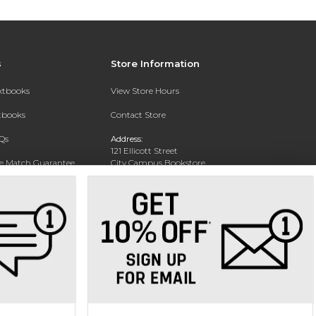
s
Store Information
extbooks
View Store Hours
xtbooks
Contact Store
Qs
Address:
121 Ellicott Street
ce Match Guarantee
City Campus Bookstore
Buffalo, NY 14203
Text Rental
Phone:
(716) 851-1051