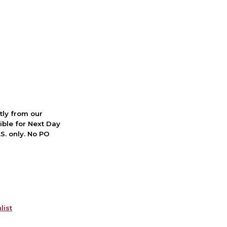
ctly from our
ible for Next Day
S. only. No PO
list