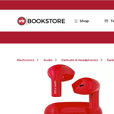
Skip to main content
Shop
T
Electronics
Audio
Earbuds & Headphones
Ear