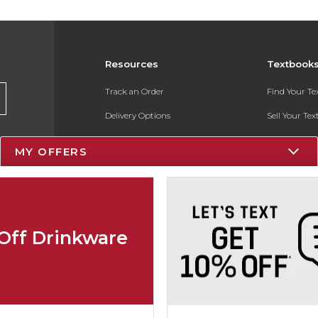
Resources
Textbook
Track an Order
Find Your T
Delivery Options
Sell Your Te
Payments Accepted
Textbook FA
MY OFFERS
Returns
In-Store Pri
Gift Cards
Register for 
Help / FAQ
Off Drinkware
New Students and Parents
Online Adoptions
ESG & Sustainability