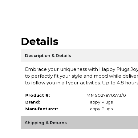
Details
Description & Details
Embrace your uniqueness with Happy Plugs Joy, 
to perfectly fit your style and mood while delive
to follow you in all your activities. Up to 4.8 hour
Product #:
MMS027870573/0
Brand:
Happy Plugs
Manufacturer:
Happy Plugs
Shipping & Returns