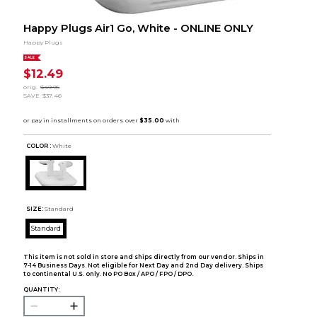
Happy Plugs Air1 Go, White - ONLINE ONLY
Happy Plugs
SALE
$12.49
orig.
$49.95
SAVE
$37.46
COLOR :
White
SIZE:
Standard
Standard
This item is not sold in store and ships directly from our vendor. Ships in
7-14 Business Days. Not eligible for Next Day and 2nd Day delivery. Ships
to continental U.S. only. No PO Box / APO / FPO / DPO.
QUANTITY: