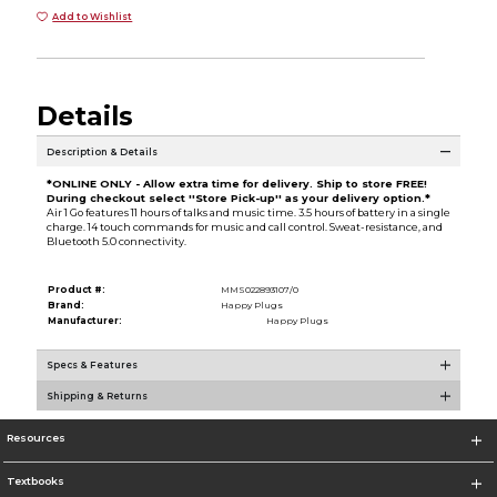
Add to Wishlist
Details
Description & Details
*ONLINE ONLY - Allow extra time for delivery. Ship to store FREE!
During checkout select ''Store Pick-up'' as your delivery option.*
Air 1 Go features 11 hours of talks and music time. 3.5 hours of battery in a single
charge. 14 touch commands for music and call control. Sweat-resistance, and
Bluetooth 5.0 connectivity.
Product #:
MMS022893107/0
Brand:
Happy Plugs
Manufacturer:
Happy Plugs
Specs & Features
Shipping & Returns
Resources
Textbooks