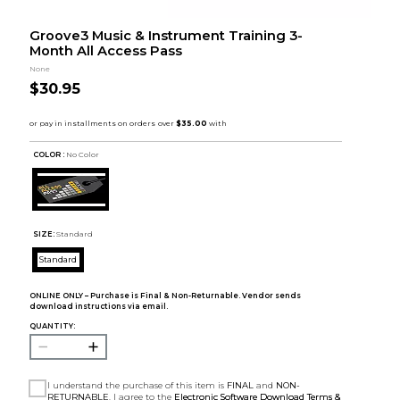
Groove3 Music & Instrument Training 3-
Month All Access Pass
None
$30.95
COLOR :
No Color
SIZE:
Standard
Standard
ONLINE ONLY – Purchase is Final & Non-Returnable. Vendor sends
download instructions via email.
QUANTITY:
I understand the purchase of this item is
FINAL
and
NON-
RETURNABLE
. I agree to the
Electronic Software Download Terms &