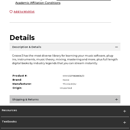
Academic Affiliation Conditions
Add to Wishlist
Details
Description & Details
Groove3 has the most diverse library for learning your music software, plug-
ins, instruments, music theory, mixing, mastering and more, plus full length
digital books by industry legends that you can stream instantly.
Product #:
MMS027868806/0
Brand:
None
Manufacturer:
Think.EDU
Origin:
Imported
Shipping & Returns
Resources
Textbooks