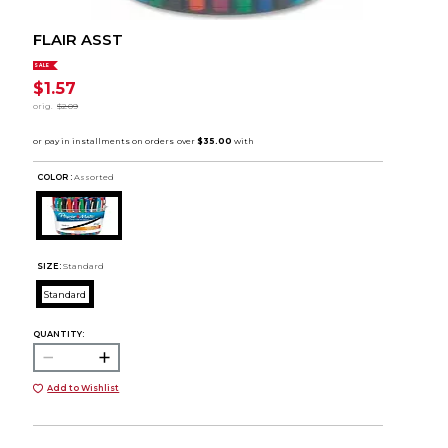
FLAIR ASST
SALE
$1.57
orig.
$2.09
COLOR :
Assorted
SIZE:
Standard
Standard
QUANTITY:
Add to Wishlist