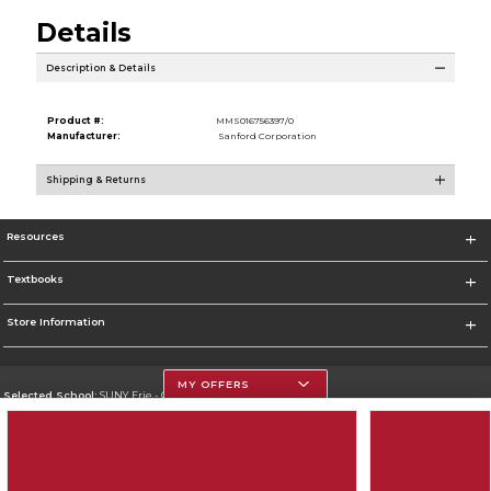
Details
Description & Details
Product #:
MMS016756397/0
Manufacturer:
Sanford Corporation
Shipping & Returns
Resources
Textbooks
Store Information
MY OFFERS
Selected School:
SUNY Erie - City Campus
Change School
Go To http://www.ecc.edu/