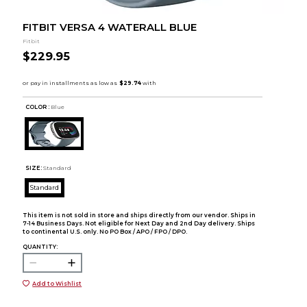
FITBIT VERSA 4 WATERALL BLUE
Fitbit
$229.95
COLOR :
Blue
SIZE:
Standard
Standard
This item is not sold in store and ships directly from our vendor. Ships in
7-14 Business Days. Not eligible for Next Day and 2nd Day delivery. Ships
to continental U.S. only. No PO Box / APO / FPO / DPO.
QUANTITY:
Add to Wishlist