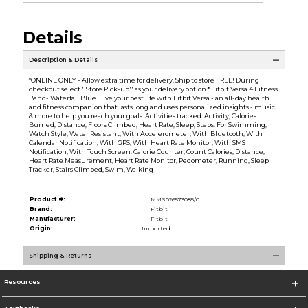
Details
Description & Details
*ONLINE ONLY - Allow extra time for delivery. Ship to store FREE! During
checkout select ''Store Pick-up'' as your delivery option.* Fitbit Versa 4 Fitness
Band- Waterfall Blue. Live your best life with Fitbit Versa - an all-day health
and fitness companion that lasts long and uses personalized insights - music
& more to help you reach your goals. Activities tracked: Activity, Calories
Burned, Distance, Floors Climbed, Heart Rate, Sleep, Steps. For Swimming,
Watch Style, Water Resistant, With Accelerometer, With Bluetooth, With
Calendar Notification, With GPS, With Heart Rate Monitor, With SMS
Notification, With Touch Screen. Calorie Counter, Count Calories, Distance,
Heart Rate Measurement, Heart Rate Monitor, Pedometer, Running, Sleep
Tracker, Stairs Climbed, Swim, Walking
Product #:
MMS026573085/0
Brand:
Fitbit
Manufacturer:
Fitbit
Origin:
Imported
Shipping & Returns
Resources