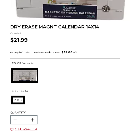
DRY ERASE MAGNT CALENDAR 14X14
Quartet
$21.99
COLOR :
Assorted
SIZE:
14 x 14
14 x 14
QUANTITY:
Add to Wishlist