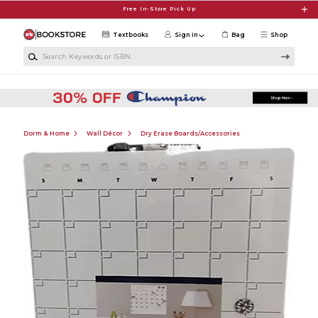
Skip to main content
Free In-Store Pick Up
Textbooks
Sign in
Bag
Shop
Search Keywords or ISBN
Dorm & Home
Wall Décor
Dry Erase Boards/Accessories