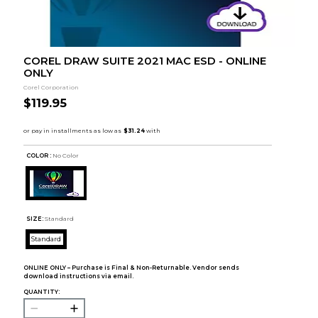
COREL DRAW SUITE 2021 MAC ESD - ONLINE
ONLY
Corel Corporation
$119.95
COLOR :
No Color
SIZE:
Standard
Standard
ONLINE ONLY – Purchase is Final & Non-Returnable. Vendor sends
download instructions via email.
QUANTITY: