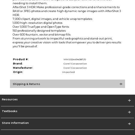
needing to install them.
AfterShot 3 HDR: Make professional-grade corrections and enhancements to
RAW or JPEG photos and create high dynamic range images with AfterShot 3
HDR.
7,000 clipart, digital images, and vehicle wrap templates
1,000 high-resolution digital photos
Over 1,000 TrueType and OpenType fonts
150 professionally designed templates
Over 600 fountain, vector and bitmap fills
From stunning artwork to impactful web graphics and stand-out print,
express your creative vision with tools that empower you to deliver pro results
you'll be proud of.
Product #:
MMS024494087/0
Brand:
Corel Corporation
Manufacturer:
Corel Corporation
Origin:
Imported
Shipping & Returns
Resources
Textbooks
Store Information