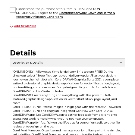
I understand the purchase of this item is
FINAL
and
NON-
RETURNABLE
. I agree to the
Electronic Software Download Terms &
Academic Affiliation Conditions
Add to Wishlist
Details
Description & Details
*ONLINE ONLY - Allow extra time for delivery. Ship to store FREE! During
checkout select ''Store Pick-up'' as your delivery option.*Start your design
journey on the right foot with CorelDRAW® Graphics Suite 2021: a complete
suite of professional graphic design applications for vector illustration, layout,
photo editing, and more - specifically designed for your platform of choice.
CorelDRAW Graphics Suite includes:
CorelDRAW®: Create anything and everything with this powerful full-
featured graphic design application for vector illustration, page layout, and
more.
Corel PHOTO-PAINT: Process images in high gear with the robust AI-powered
Corel PHOTO-PAINT and enjoy an integrated workflow with CorelDRAW.
CorelDRAW.app: Use CorelDRAW.app to gather feedback from a client, or to
access your work remotely when you're not near your computer.
CorelDRAW.app for iPad: Rely on the iPad app for convenient collaborative file
review or to design on the go.
Corel Font Manager: Organize and manage your font library with the simple,
yet intuitive, Corel® Font Manager, and use your favorite fonts without