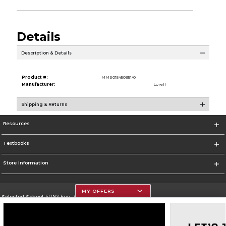
Details
Description & Details
Product #:
MMS015450951/0
Manufacturer:
Lorell
Shipping & Returns
Resources
Textbooks
Store Information
MY OFFERS
Selected School:
SUNY Erie - City Campus
Change School