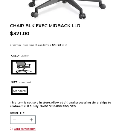
CHAIR BLK EXEC MIDBACK LLR
$321.00
COLOR :
Black
SIZE:
Standard
Standard
This item is not sold in store. Allow additional processing time. Ships to
continental U.S. only. No PO Box/ APO/ FPO/ DPO.
QUANTITY:
Add to Wishlist