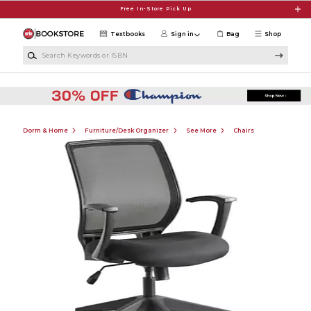
Skip to main content
Free In-Store Pick Up
Textbooks
Sign in
Bag
Shop
Search Keywords or ISBN
Dorm & Home
Furniture/Desk Organizer
See More
Chairs