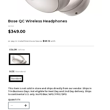
Bose QC Wireless Headphones
BOSE
$349.00
COLOR :
White
SIZE:
Standard
Standard
This item is not sold in store and ships directly from our vendor. Ships in
7-14 Business Days. Not eligible for Next Day and 2nd Day delivery. Ships
to continental U.S. only. No PO Box / APO / FPO / DPO.
QUANTITY: