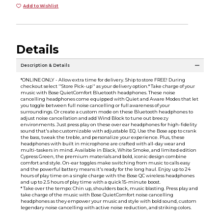
Add to Wishlist
Details
Description & Details
*ONLINE ONLY - Allow extra time for delivery. Ship to store FREE! During
checkout select ''Store Pick-up'' as your delivery option.* Take charge of your
music with Bose QuietComfort Bluetooth headphones. These noise
cancelling headphones come equipped with Quiet and Aware Modes that let
you toggle between full noise cancelling or full awareness of your
surroundings. Or create a custom mode on these Bluetooth headphones to
adjust noise cancellation and add Wind Block to tune out breezy
environments. Just press play on these over ear headphones for high-fidelity
sound that's also customizable with adjustable EQ. Use the Bose app to crank
the bass, tweak the treble, and personalize your experience. Plus, these
headphones with built in microphone are crafted with all-day wear and
multi-taskers in mind. Available in Black, White Smoke, and limited edition
Cypress Green, the premium materials and bold, iconic design combine
comfort and style. On-ear toggles make switching from music to calls easy
and the powerful battery means it's ready for the long haul. Enjoy up to 24
hours of play time on a single charge with the Bose QC wireless headphones
and up to 2.5 hours of play time with a quick 15-minute boost.
* Take over the tempo: Chin up, shoulders back, music blasting. Press play and
take charge of the music with Bose QuietComfort noise cancelling
headphones as they empower your music and style with bold sound, custom
legendary noise cancelling with active noise reduction, and striking colors.