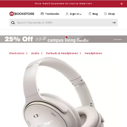
Skip to main content
Price Match Guarantee On Course Materials
Textbooks
Sign in
Bag
Shop
Search Keywords or ISBN
Electronics
Audio
Earbuds & Headphones
Headphones