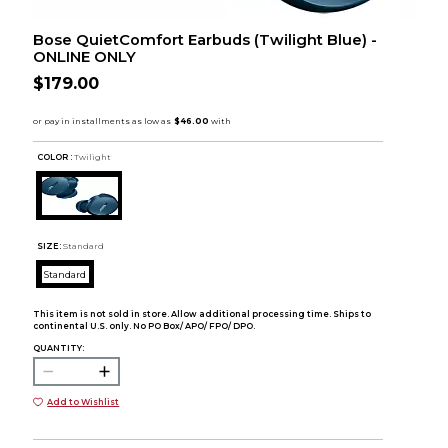
Bose QuietComfort Earbuds (Twilight Blue) -
ONLINE ONLY
$179.00
COLOR :
Twilight
SIZE:
Standard
Standard
This item is not sold in store. Allow additional processing time. Ships to
continental U.S. only. No PO Box/ APO/ FPO/ DPO.
QUANTITY:
Add to Wishlist