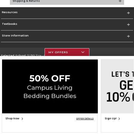
Shipping & Returns
Resources
Textbooks
Store Information
MY OFFERS
Selected School:
SUNY Erie - City Campus
Change School
Go To http://www.ecc.edu/
Corporate Information
Terms of Use
Privacy Policy
Careers
Site Map
Do Not Sell My Info - CA only
Cookie List
Accessibility
Copyright ©2026 Follett Higher Education Group
SIGN UP FOR EMAIL
Shop Now
Sign Up!
OFFER DETAILS
ADD TO BAG