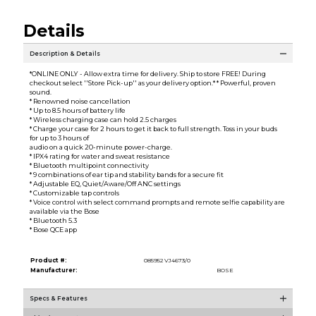
Details
Description & Details
*ONLINE ONLY - Allow extra time for delivery. Ship to store FREE! During
checkout select ''Store Pick-up'' as your delivery option.* * Powerful, proven
sound.
* Renowned noise cancellation
* Up to 8.5 hours of battery life
* Wireless charging case can hold 2.5 charges
* Charge your case for 2 hours to get it back to full strength. Toss in your buds
for up to 3 hours of
audio on a quick 20-minute power-charge.
* IPX4 rating for water and sweat resistance
* Bluetooth multipoint connectivity
* 9 combinations of ear tip and stability bands for a secure fit
* Adjustable EQ, Quiet/Aware/Off ANC settings
* Customizable tap controls
* Voice control with select command prompts and remote selfie capability are
available via the Bose
* Bluetooth 5.3
* Bose QCE app
Product #:
085952 VJ4673/0
Manufacturer:
BOSE
Specs & Features