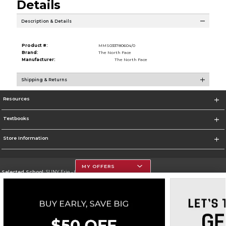
Details
Description & Details
Product #:
MMS033780604/0
Brand:
The North Face
Manufacturer:
The North Face
Shipping & Returns
Resources
Textbooks
Store Information
MY OFFERS
Selected School:
SUNY Erie - City Campus
Change School
Go To http://www.ecc.edu/