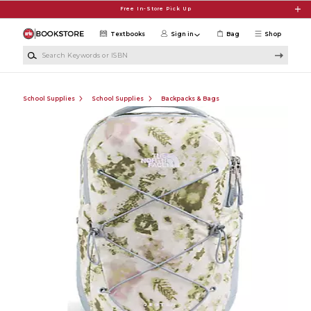
Skip to main content
Free In-Store Pick Up
Textbooks
Sign in
Bag
Shop
Search Keywords or ISBN
School Supplies
School Supplies
Backpacks & Bags