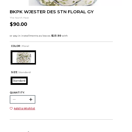
BKPK WJESTER DES STN FLORAL GY
The North Face
$90.00
COLOR :
Floral
SIZE:
Standard
Standard
QUANTITY:
Add to Wishlist