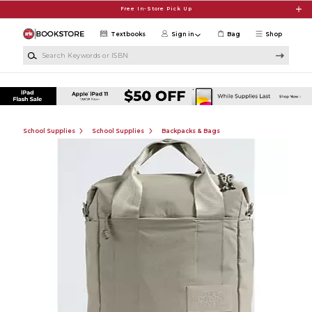
Skip to main content
Free In-Store Pick Up
Textbooks
Sign in
Bag
Shop
Search Keywords or ISBN
School Supplies
School Supplies
Backpacks & Bags