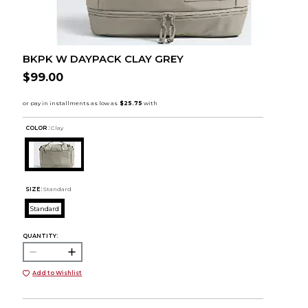
BKPK W DAYPACK CLAY GREY
$99.00
COLOR :
Clay
SIZE:
Standard
Standard
QUANTITY:
Add to Wishlist