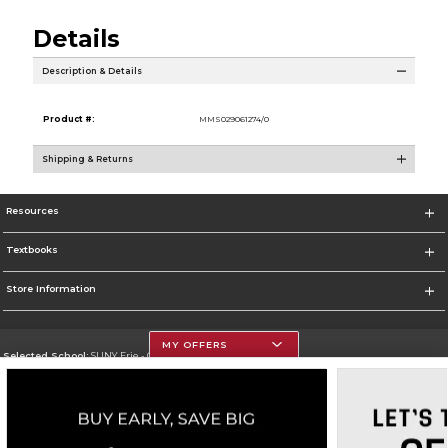
Details
Description & Details
Product #:
MMS029061274/0
Shipping & Returns
Resources
Textbooks
Store Information
MY OFFERS
Selected School:
SUNY Erie - City Campus
Change School
Go To http://www.ecc.edu/