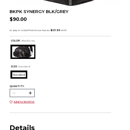
BKPK SYNERGY BLK/GREY
$90.00
COLOR :
Black/Grey
SIZE:
Standard
Standard
QUANTITY:
Add to Wishlist
Details