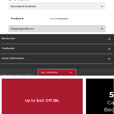
Description & Details
Product #:
MMS019866883/0
Shipping & Returns
Resources
Textbooks
Store Information
MY OFFERS
Selected School:
SUNY Erie - City Campus
Change School
Go To http://www.ecc.edu/
Up to $40 Off JBL
Corporate Information
Terms of Use
Privacy Policy
Careers
Site Map
Do Not Sell My Info - CA only
Cookie List
Accessibility