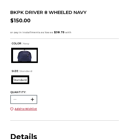
BKPK DRIVER 8 WHEELED NAVY
$150.00
COLOR :
Navy
SIZE:
Standard
Standard
QUANTITY:
Add to Wishlist
Details