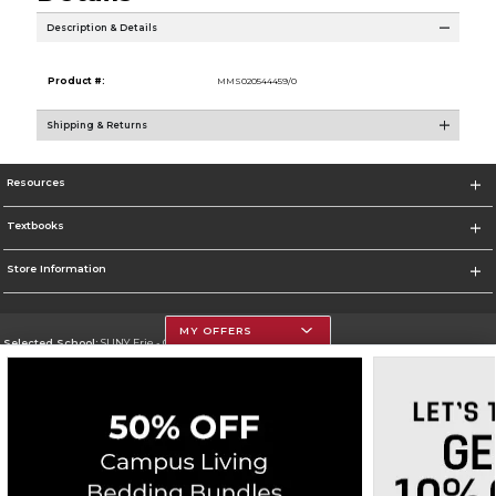
Description & Details
Product #:
MMS020544459/0
Shipping & Returns
Resources
Textbooks
Store Information
MY OFFERS
Selected School:
SUNY Erie - City Campus
Change School
Go To http://www.ecc.edu/
Corporate Information
Terms of Use
Privacy Policy
Careers
Site Map
Do Not Sell My Info - CA only
Cookie List