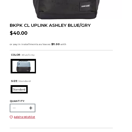
BKPK CL UPLINK ASHLEY BLUE/GRY
$40.00
COLOR :
Blue/Grey
SIZE:
Standard
Standard
QUANTITY:
Add to Wishlist