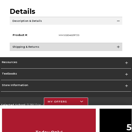
Details
Description & Details
Product #:
MMS020452917/0
Shipping & Returns
Resources
Textbooks
Store Information
MY OFFERS
Selected School:
SUNY Erie - City Campus
Change School
Go To http://www.ecc.edu/