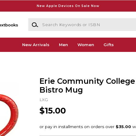
New Apple Devices On Sale Now
Search Keywords or ISBN
extbooks
New Arrivals
Men
Women
Gifts
Erie Community College 
Bistro Mug
LXG
$15.00