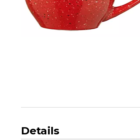
Details