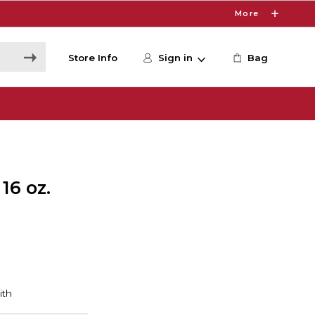
More
Store Info
Sign in
Bag
16 oz.