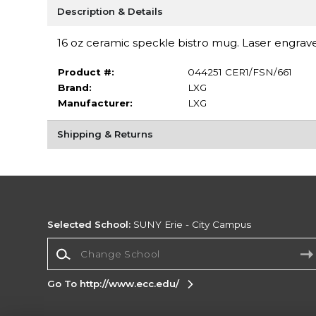
Description & Details
16 oz ceramic speckle bistro mug. Laser engrave
Product #:
044251 CER1/FSN/661
Brand:
LXG
Manufacturer:
LXG
Shipping & Returns
Selected School:
SUNY Erie - City Campus
Change School
Go To http://www.ecc.edu/