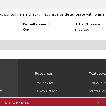
d school name that will not fade or deteriorate with washi
Embellishment:
Etched/Engraved
Origin:
Imported
Resources
Textbook
Track an Order
Find Your T
Delivery Options
Sell Your Te
Payments Accepted
Textbook FA
MY OFFERS