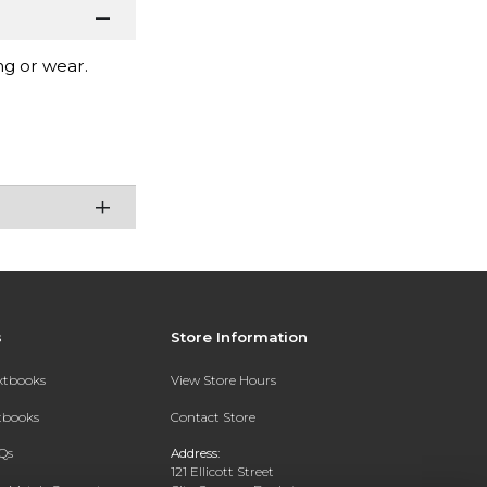
ng or wear.
s
Store Information
extbooks
View Store Hours
xtbooks
Contact Store
Qs
Address:
121 Ellicott Street