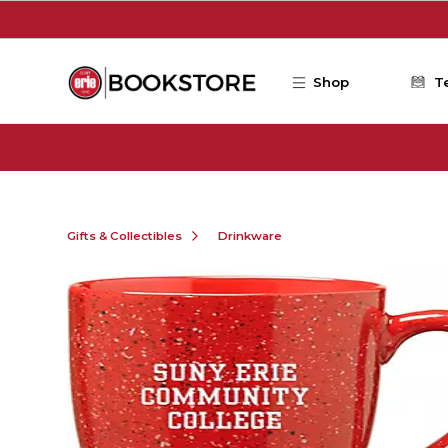
Skip to main content
Shop
T
Gifts & Collectibles
Drinkware