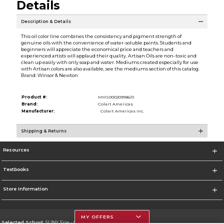
Details
Description & Details
This oil color line combines the consistency and pigment strength of
genuine oils with the convenience of water-soluble paints. Students and
beginners will appreciate the economical price and teachers and
experienced artists will applaud their quality. Artisan Oils are non-toxic and
clean up easily with only soap and water. Mediums created especially for use
with Artisan colors are also available, see the mediums section of this catalog.
Brand: Winsor & Newton
Product #:
MMS000209186/0
Brand:
Colart Americas
Manufacturer:
Colart Americas Inc.
Shipping & Returns
Resources
Textbooks
Store Information
MY OFFERS
Selected School:
SUNY Erie - City Campus