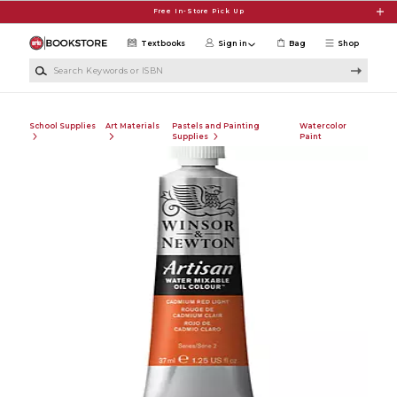
Skip to main content
Free In-Store Pick Up
Textbooks
Sign in
Bag
Shop
Search Keywords or ISBN
School Supplies
Art Materials
Pastels and Painting
Watercolor
Supplies
Paint