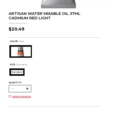
ARTISAN WATER MIXABLE OIL 37ML
CADMIUM RED LIGHT
Colart Americas
$20.49
COLOR :
Red
SIZE:
Standard
Standard
QUANTITY:
Add to Wishlist