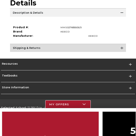
Details
Description & Details
Product #:
MMS027835505/0
Brand:
KEECO
Manufacturer:
KEECO
Shipping & Returns
Resources
Textbooks
Store Information
MY OFFERS
Selected School:
SUNY Erie - City Campus
Change School
Go To http://www.ecc.edu/