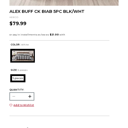
ALEX BUFF CK BIAB 5PC BLK/WHT
KEECO
$79.99
COLOR :
White
SIZE:
5 pieces
5 pieces
QUANTITY:
Add to Wishlist