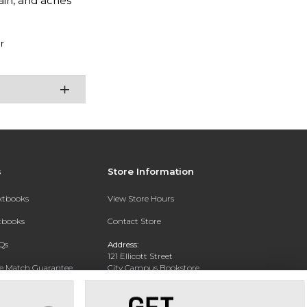
ain, and aches
r
s
Store Information
extbooks
View Store Hours
xtbooks
Contact Store
Qs
Address:
121 Ellicott Street
ce Match Guarantee
City Campus Bookstore
Buffalo, NY 14203
Text Rental