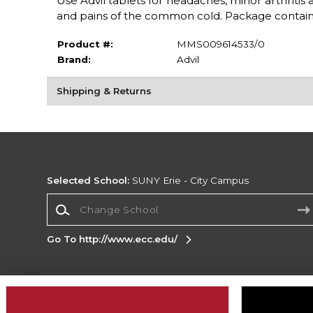
Use Advil tablets for headaches, minor arthritis
and pains of the common cold. Package contains
Product #:
MMS009614533/0
Brand:
Advil
Shipping & Returns
Selected School:
SUNY Erie - City Campus
Change School
Go To http://www.ecc.edu/
Corporate Information