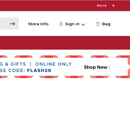
More
Store Info
Sign in
Bag