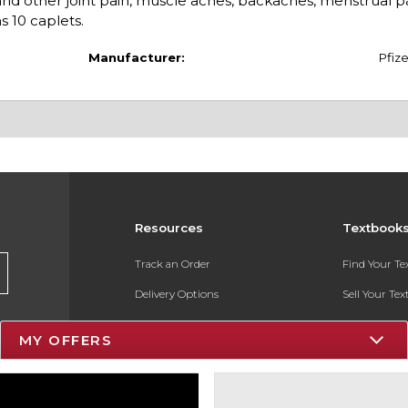
 and other joint pain, muscle aches, backaches, menstrual p
 10 caplets.
Manufacturer:
Pfize
Resources
Textbook
Track an Order
Find Your T
Delivery Options
Sell Your Te
Payments Accepted
Textbook FA
MY OFFERS
Returns
In-Store Pri
Gift Cards
Register for 