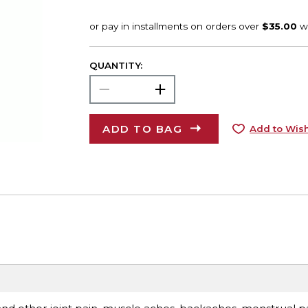
QUANTITY:
ADD TO BAG
Add to Wish