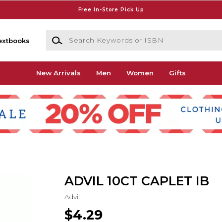
Free In-Store Pick Up
Search Keywords or ISBN
extbooks
New Arrivals
Men
Women
Gifts
ADVIL 10CT CAPLET IB
Advil
$4.29