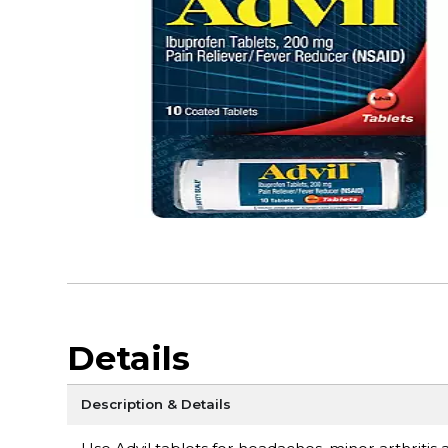
Details
Description & Details