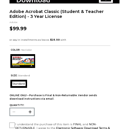
Adobe Acrobat Classic (Student & Teacher
Edition) - 3 Year License
Adobe
$99.99
COLOR :
No Color
SIZE:
Standard
Standard
ONLINE ONLY – Purchase is Final & Non-Returnable. Vendor sends
download instructions via email.
QUANTITY:
I understand the purchase of this item is
FINAL
and
NON-
RETURNABLE
. I agree to the
Electronic Software Download Terms &