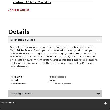
Academic Affiliation Conditions
Add to Wishlist
Details
Description & Details
Spend less time managing documents and more time being productive.
With Adobe Acrobat Classic, you can create, edit, convert, and protect your
PDFs without connecting to the cloud. Manage your documents efficiently
with new features including enhanced accessibility tools, star a document,
and create a new form from scratch. Acrobat's updated interface also means
that you'll be able to easily find the tools you need to complete PDF tasks
faster than ever.
Product #:
MMS030285259/0
Brand:
Adobe
Manufacturer:
Adobe Systems
Shipping & Returns
Resources