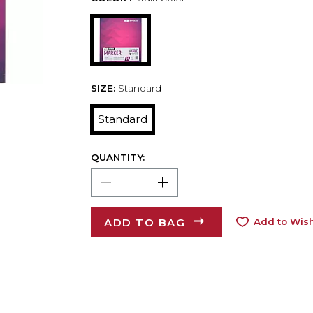
SIZE:
Standard
Standard
QUANTITY:
ADD TO BAG
Add to Wish