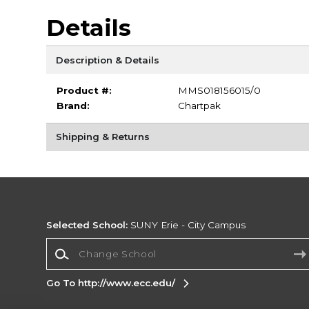
Details
Description & Details
Product #:
MMS018156015/0
Brand:
Chartpak
Shipping & Returns
Selected School:
SUNY Erie - City Campus
Change School
Go To http://www.ecc.edu/