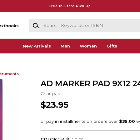
Free In-Store Pick Up
Search Keywords or ISBN
extbooks
New Arrivals
Men
Women
Gifts
struments
AD MARKER PAD 9X12 2
Chartpak
$23.95
COLOR :
Multi Color