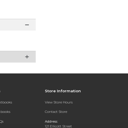
s
Store Information
extbooks
View Store Hours
xtbooks
Contact Store
Qs
Address:
121 Ellicott Street