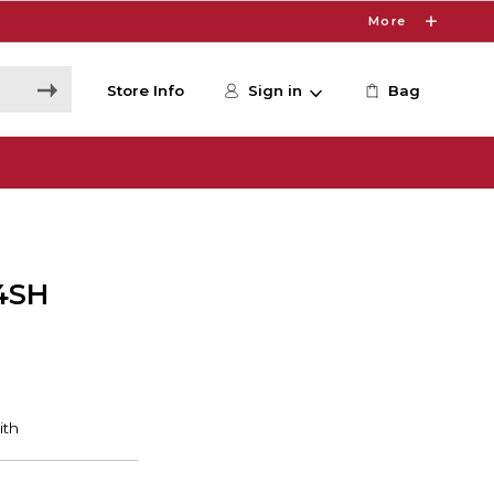
More
Store Info
Sign in
Bag
4SH