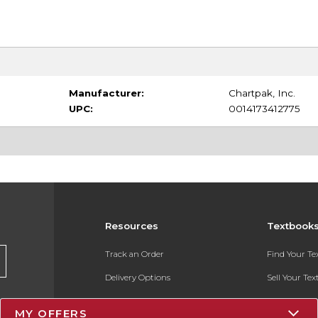
Manufacturer:
Chartpak, Inc.
UPC:
0014173412775
Resources
Textbook
Track an Order
Find Your T
Delivery Options
Sell Your Te
Payments Accepted
Textbook FA
MY OFFERS