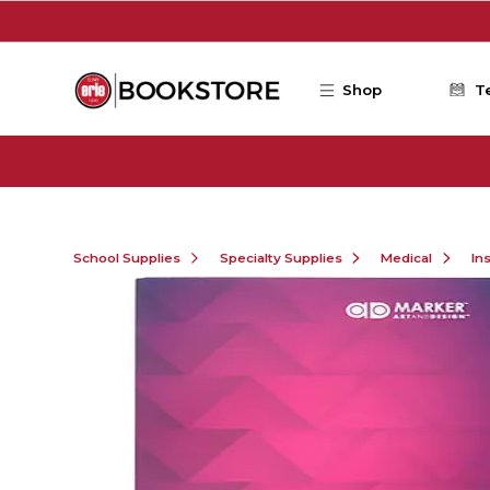
Skip to main content
Shop
T
School Supplies
Specialty Supplies
Medical
In