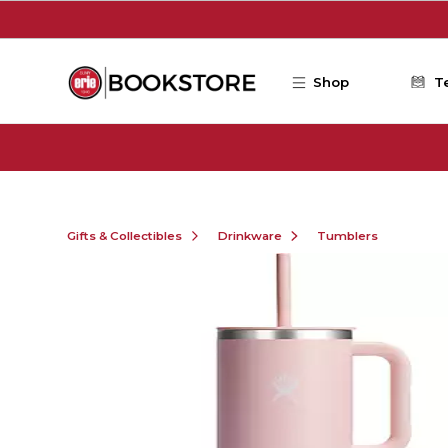
Skip to main content
Shop
T
Gifts & Collectibles
Drinkware
Tumblers