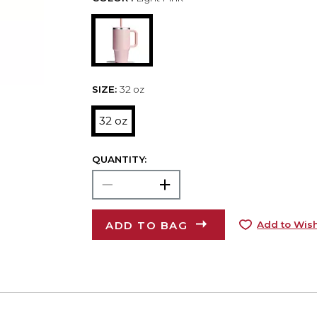
SIZE:
32 oz
32 oz
QUANTITY:
ADD TO BAG
Add to Wish