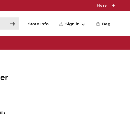
More
Store Info
Sign in
Bag
er