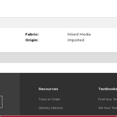
Fabric:
Mixed Media
Origin:
Imported
Resources
Textbook
Track an Order
Find Your T
Delivery Options
Sell Your Te
Payments Accepted
Textbook FA