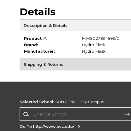
Details
Description & Details
Product #:
MMS027894899/0
Brand:
Hydro Flask
Manufacturer:
Hydro Flask
Shipping & Returns
Selected School:
SUNY Erie - City Campus
Change School
Go To http://www.ecc.edu/