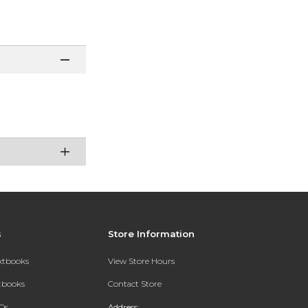
s
Store Information
extbooks
View Store Hours
xtbooks
Contact Store
Qs
Address: