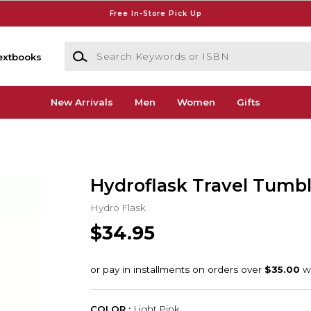
Free In-Store Pick Up
Search Keywords or ISBN
extbooks
New Arrivals
Men
Women
Gifts
Hydroflask Travel Tumbl
Hydro Flask
$34.95
COLOR :
Light Pink