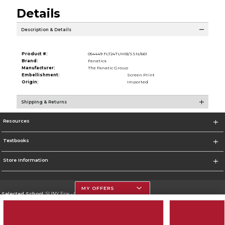
Details
Description & Details
Product #:
054449 FLT24TUMB/SSN/661
Brand:
Fanatics
Manufacturer:
The Fanatic Group
Embellishment:
Screen Print
Origin:
Imported
Shipping & Returns
Resources
Textbooks
Store Information
MY OFFERS
Selected School:
SUNY Erie - City Campus
Change School
Go To http://www.ecc.edu/