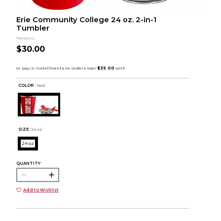
Erie Community College 24 oz. 2-in-1
Tumbler
Fanatics
$30.00
COLOR :
Red
SIZE:
24 oz
24 oz
QUANTITY:
Add to Wishlist