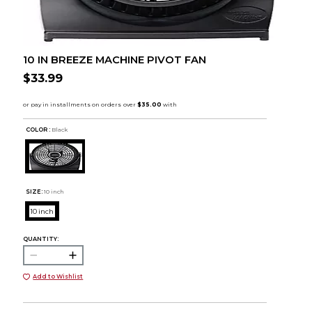
10 IN BREEZE MACHINE PIVOT FAN
$33.99
COLOR :
Black
SIZE:
10 inch
10 inch
QUANTITY:
Add to Wishlist