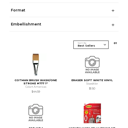
Format
Embellishment
Sort By
0
1
COTMAN BRUSH WASH/ONE
ERASER SOFT WHITE VINYL
STROKE #777 1''
Staedtler
Colart Americas
$1.50
$44.59