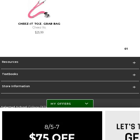
CHEEZ-IT 7OZ. GRAB BAG
Cheez Its
$25.99
0
1
Resources
Textbooks
Store Information
MY OFFERS
Selected School:
College Of DuPage
Change School
Go To http://www.cod.edu