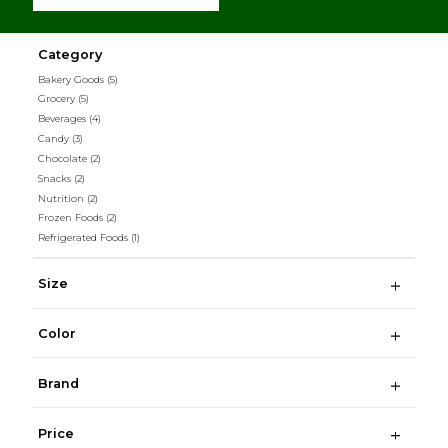
Category
Bakery Goods
(5)
Grocery
(5)
Beverages
(4)
Candy
(3)
Chocolate
(2)
Snacks
(2)
Nutrition
(2)
Frozen Foods
(2)
Refrigerated Foods
(1)
Size
Color
Brand
Price