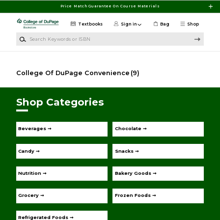
Skip to main content
Price Match Guarantee On Course Materials
Textbooks
Sign in
Bag
Shop
Search Keywords or ISBN
College Of DuPage Convenience
(9)
Shop Categories
Beverages ➞
Chocolate ➞
Candy ➞
Snacks ➞
Nutrition ➞
Bakery Goods ➞
Grocery ➞
Frozen Foods ➞
Refrigerated Foods ➞