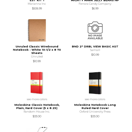
EST KIT 1
MIGHTY MARK JELLY BEANS NP
Marianna Inc
Ferrara Candy Company
$506.99
$6.99
Unruled Classic Wirebound
BND 2" DRBL VIEW BASIC AST
Notebook - White 10-1/2 x 8 70
Samsill
Sheets
$10.99
Unruled
$10.99
see more colors
see more colors
Moleskine Classic Notebook,
Moleskine Notebook Long
Plain, Hard Cover (5 x 8.25)
Ruled Hard Cover
Random House Inc.
Oxford University Press
$33.00
$33.00