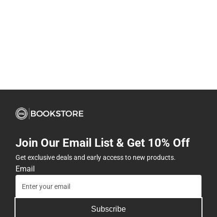
Join Our Email List & Get 10% Off
Get exclusive deals and early access to new products.
Email
Subscribe