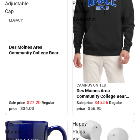
Sale
Adjustable
Peace
Cap
Hooded
Sweatshirt
LEGACY
Des Moines Area
Community College Bears
Adjustable Cap
CAMPUS UNITED
Sale
Des Moines Area
Community College Bears
Peace Hooded Sweatshirt
$27.
20
$45.
56
Sale price
Regular
Sale price
Regular
$34.
00
$56.
95
price
price
Des
Happy
Moines
Plugs
Area
Air1