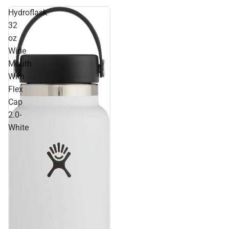
Hydroflask
32
oz
Wide
Mouth
With
Flex
Cap
2.0-
White