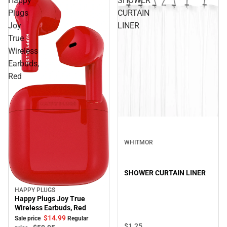
Happy
SHOWER
Plugs
CURTAIN
Joy
LINER
True
Wireless
Earbuds,
Red
WHITMOR
SHOWER CURTAIN LINER
HAPPY PLUGS
Sale
Happy Plugs Joy True
Wireless Earbuds, Red
$14.
99
Sale price
Regular
$1.
25