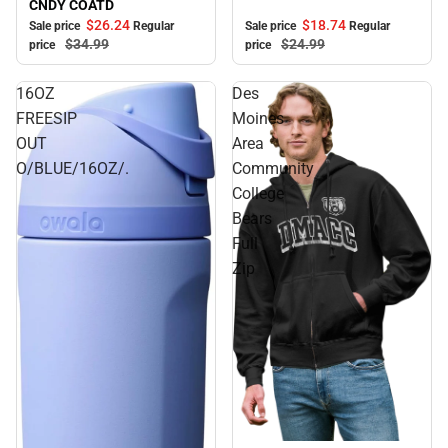
CNDY COATD
$18.
74
$26.
24
Sale price
Regular
Sale price
Regular
$24.
99
$34.
99
price
price
16OZ
Des
FREESIP
Moines
OUT
Area
O/BLUE/16OZ/.
Community
College
Bears
Full
Zip