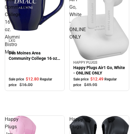
Community
Go,
College
White
16
-
oz.
ONLINE
Sale
Alumni
ONLY
LXG
Bistro
Mug
Des Moines Area
Community College 16 oz.
HAPPY PLUGS
Sale
Alumni Bistro Mug
Happy Plugs Air1 Go, White
- ONLINE ONLY
$12.
80
$12.
49
Sale price
Regular
Sale price
Regular
$16.
00
$49.
95
price
price
Happy
Happy
Plugs
Plugs