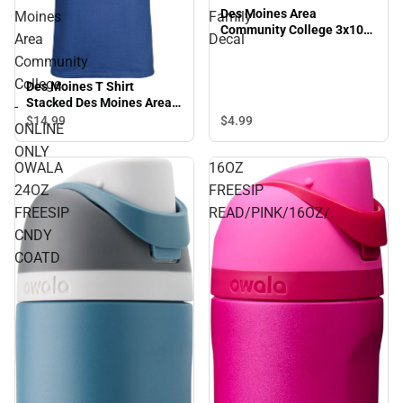
Des Moines Area
Moines
Family
Community College 3x10
Area
Decal
Family Decal
Community
College
Des Moines T Shirt
Stacked Des Moines Area
-
Community College -
$4.
99
$14.
99
ONLINE
ONLINE ONLY
ONLY
OWALA
16OZ
24OZ
FREESIP
FREESIP
READ/PINK/16OZ/.
CNDY
COATD