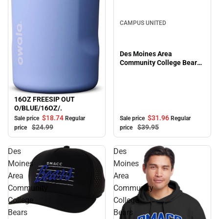
Sale
CAMPUS UNITED
Des Moines Area
Community College Bears
Full Zip
16OZ FREESIP OUT
Sale
O/BLUE/16OZ/.
$31.
96
$18.
74
Sale price
Regular
Sale price
Regular
$39.
95
$24.
99
price
price
Des
Des
Moines
Moines
Area
Area
Community
Community
College
College
Bears
Bears