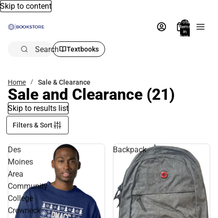
Skip to content
Total
items
in
bag:
0
Search
Textbooks
Home
Sale & Clearance
Sale and Clearance
(21)
Skip to results list
Filters & Sort
Des
Backpack
Moines
Area
Community
College
Crewneck