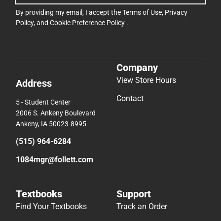
By providing my email, I accept the
Terms of Use
,
Privacy
Policy
, and
Cookie Preference Policy
.
Company
View Store Hours
Address
Contact
5 - Student Center
2006 S. Ankeny Boulevard
Ankeny, IA 50023-8995
(515) 964-6284
1084mgr@follett.com
Textbooks
Support
Find Your Textbooks
Track an Order