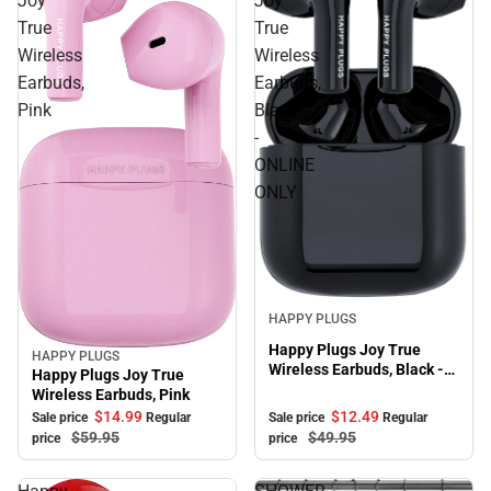
Joy
Joy
True
True
Wireless
Wireless
Earbuds,
Earbuds,
Pink
Black
-
ONLINE
ONLY
Sale
HAPPY PLUGS
Happy Plugs Joy True
HAPPY PLUGS
Sale
Wireless Earbuds, Black -
Happy Plugs Joy True
ONLINE ONLY
Wireless Earbuds, Pink
$12.
49
$14.
99
Sale price
Regular
Sale price
Regular
$49.
95
$59.
95
price
price