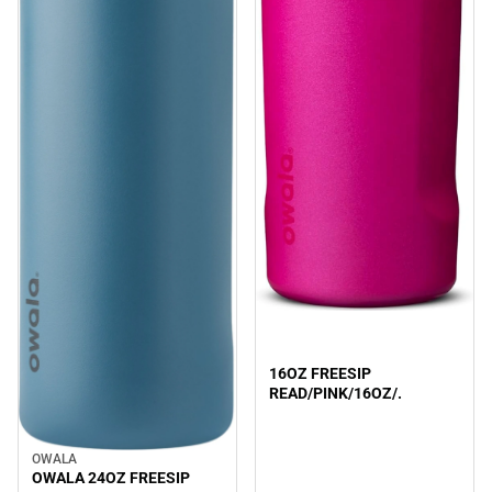
Sale
16OZ FREESIP
READ/PINK/16OZ/.
OWALA
Sale
OWALA 24OZ FREESIP