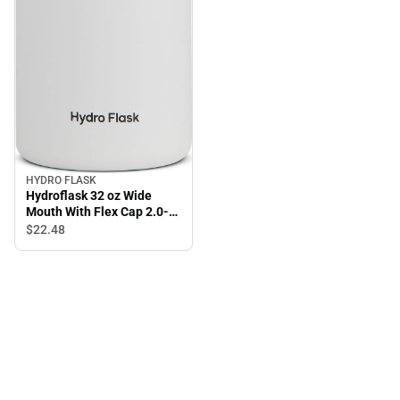
HYDRO FLASK
Hydroflask 32 oz Wide
Mouth With Flex Cap 2.0-
White
$22.
48