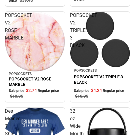
$59.
95
price
POPSOCKET
POPSOCKET
V2
V2
ROSE
TRIPLE
MARBLE
3
BLACK
Sale
POPSOCKETS
POPSOCKETS
Sale
POPSOCKET V2 TRIPLE 3
POPSOCKET V2 ROSE
BLACK
MARBLE
$2.
74
$4.
24
Sale price
Regular price
Sale price
Regular price
$10.
95
$16.
95
Des
32
Moines
oz
T
Wide
Shirt
Mouth