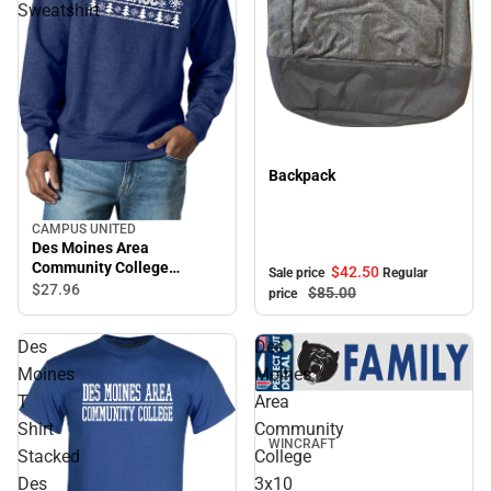
Sweatshirt
Sale
Backpack
CAMPUS UNITED
Des Moines Area
Community College
$42.
50
Sale price
Regular
Crewneck Sweatshirt
$27.
96
$85.
00
price
Des
Des
Moines
Moines
T
Area
Shirt
Community
WINCRAFT
Stacked
College
Des
3x10