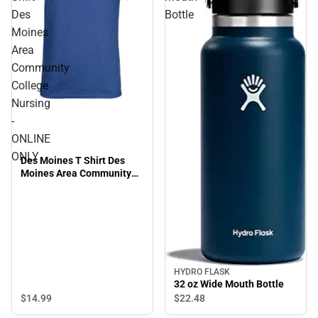
Des
Bottle
Moines
Area
Community
College
Nursing
-
ONLINE
ONLY
Des Moines T Shirt Des
Moines Area Community
College Nursing - ONLINE
ONLY
HYDRO FLASK
32 oz Wide Mouth Bottle
$14.
99
$22.
48