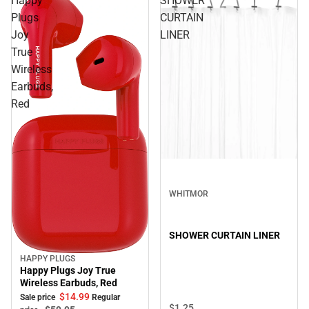
Happy
SHOWER
Plugs
CURTAIN
Joy
LINER
True
Wireless
Earbuds,
Red
WHITMOR
SHOWER CURTAIN LINER
HAPPY PLUGS
Sale
Happy Plugs Joy True
Wireless Earbuds, Red
$14.
99
Sale price
Regular
$1.
25