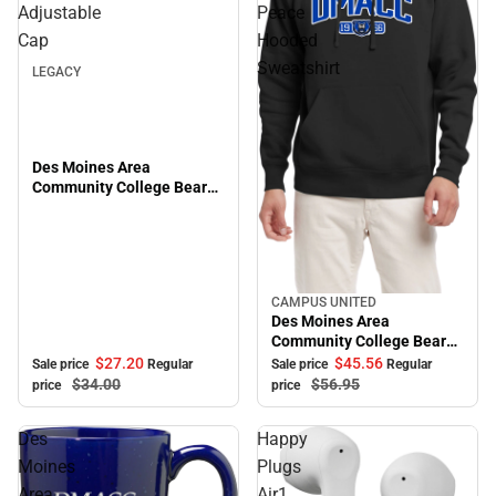
Sale
Adjustable
Peace
Cap
Hooded
Sweatshirt
LEGACY
Des Moines Area
Community College Bears
Adjustable Cap
CAMPUS UNITED
Sale
Des Moines Area
Community College Bears
Peace Hooded Sweatshirt
$27.
20
$45.
56
Sale price
Regular
Sale price
Regular
$34.
00
$56.
95
price
price
Des
Happy
Moines
Plugs
Area
Air1