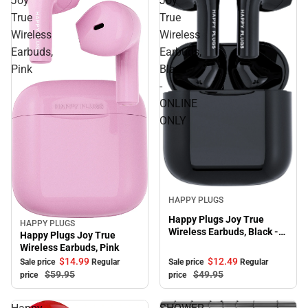
Joy
Joy
True
True
Wireless
Wireless
Earbuds,
Earbuds,
Pink
Black
-
ONLINE
ONLY
Sale
HAPPY PLUGS
Happy Plugs Joy True
HAPPY PLUGS
Sale
Wireless Earbuds, Black -
Happy Plugs Joy True
ONLINE ONLY
Wireless Earbuds, Pink
$12.
49
$14.
99
Sale price
Regular
Sale price
Regular
$49.
95
$59.
95
price
price