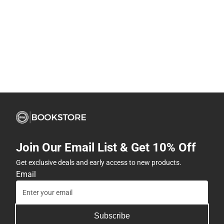
Join Our Email List & Get 10% Off
Get exclusive deals and early access to new products.
Email
Subscribe