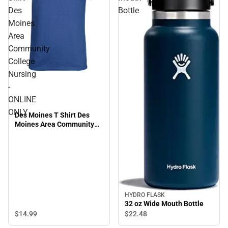
Des
Bottle
Moines
Area
Community
College
Nursing
-
ONLINE
ONLY
Des Moines T Shirt Des
Moines Area Community
College Nursing - ONLINE
ONLY
HYDRO FLASK
32 oz Wide Mouth Bottle
$14.
99
$22.
48