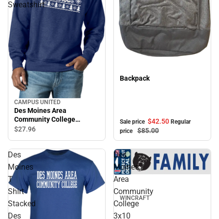
Sweatshirt
Sale
Backpack
CAMPUS UNITED
Des Moines Area
Community College
$42.
50
Sale price
Regular
Crewneck Sweatshirt
$27.
96
$85.
00
price
Des
Des
Moines
Moines
T
Area
Shirt
Community
WINCRAFT
Stacked
College
Des
3x10