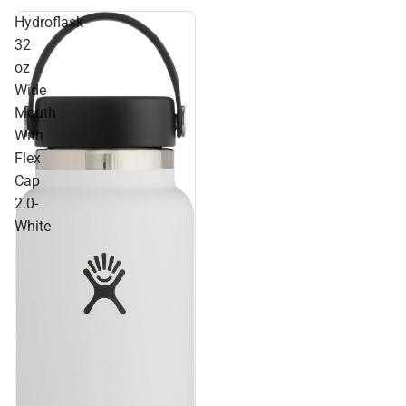
Hydroflask
32
oz
Wide
Mouth
With
Flex
Cap
2.0-
White