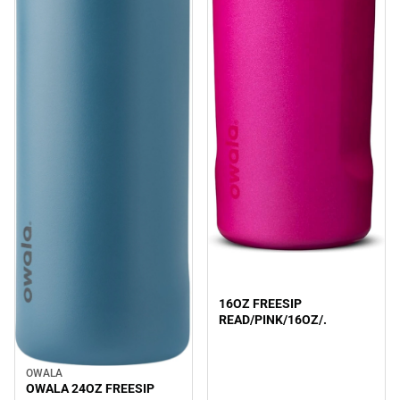
Sale
16OZ FREESIP
READ/PINK/16OZ/.
OWALA
Sale
OWALA 24OZ FREESIP