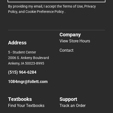
By providing my email, I accept the
Terms of Use
,
Privacy
Policy
, and
Cookie Preference Policy
.
Company
View Store Hours
Address
Contact
5 - Student Center
2006 S. Ankeny Boulevard
Ankeny, IA 50023-8995
(515) 964-6284
1084mgr@follett.com
Textbooks
Support
Find Your Textbooks
Track an Order