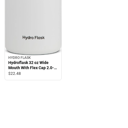
HYDRO FLASK
Hydroflask 32 oz Wide
Mouth With Flex Cap 2.0-
White
$22.
48