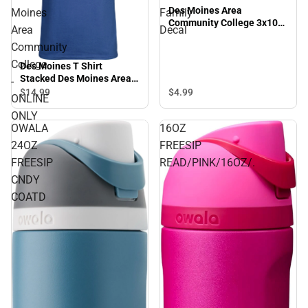
Des Moines Area
Moines
Family
Community College 3x10
Area
Decal
Family Decal
Community
College
Des Moines T Shirt
Stacked Des Moines Area
-
Community College -
$4.
99
$14.
99
ONLINE
ONLINE ONLY
ONLY
OWALA
16OZ
24OZ
FREESIP
FREESIP
READ/PINK/16OZ/.
CNDY
COATD