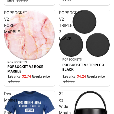
$59.
95
price
POPSOCKET
POPSOCKET
V2
V2
ROSE
TRIPLE
MARBLE
3
BLACK
Sale
POPSOCKETS
POPSOCKETS
Sale
POPSOCKET V2 TRIPLE 3
POPSOCKET V2 ROSE
BLACK
MARBLE
$2.
74
$4.
24
Sale price
Regular price
Sale price
Regular price
$10.
95
$16.
95
Des
32
Moines
oz
T
Wide
Shirt
Mouth