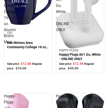
Community
Go,
College
White
16
-
oz.
ONLINE
Sale
Alumni
ONLY
LXG
Bistro
Mug
Des Moines Area
Community College 16 oz.
HAPPY PLUGS
Sale
Alumni Bistro Mug
Happy Plugs Air1 Go, White
- ONLINE ONLY
$12.
80
$12.
49
Sale price
Regular
Sale price
Regular
$16.
00
$49.
95
price
price
Happy
Happy
Plugs
Plugs