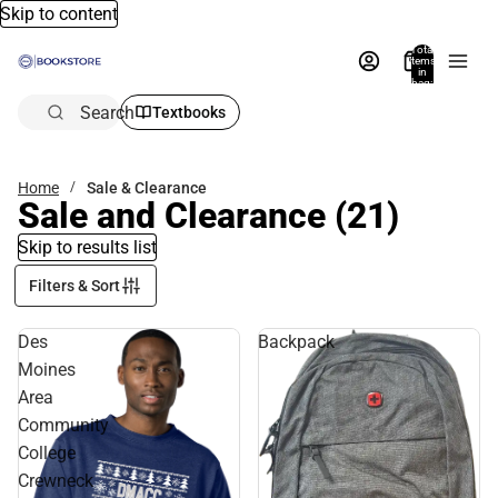
Skip to content
Total
items
in
bag:
0
Search
Textbooks
Home
Sale & Clearance
Sale and Clearance
(21)
Skip to results list
Filters & Sort
Des
Backpack
Moines
Area
Community
College
Crewneck