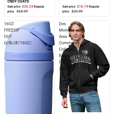
CNDY COATD
$18.
74
$26.
24
Sale price
Regular
Sale price
Regular
$24.
99
$34.
99
price
price
16OZ
Des
FREESIP
Moines
OUT
Area
O/BLUE/16OZ/.
Community
College
Bears
Full
Zip