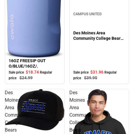
Sale
CAMPUS UNITED
Des Moines Area
Community College Bears
Full Zip
16OZ FREESIP OUT
Sale
O/BLUE/16OZ/.
$31.
96
$18.
74
Sale price
Regular
Sale price
Regular
$39.
95
$24.
99
price
price
Des
Des
Moines
Moines
Area
Area
Community
Community
College
College
Bears
Bears