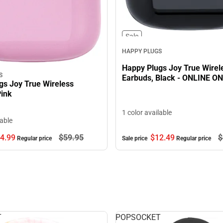
Sale
HAPPY PLUGS
Happy Plugs Joy True Wirel
S
Earbuds, Black - ONLINE O
gs Joy True Wireless
Pink
1 color available
lable
$12.
49
$
4.
99
$59.
95
Sale price
Regular price
Regular price
T
POPSOCKET