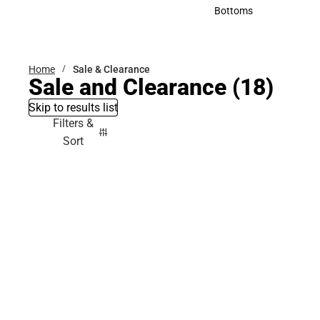
Accessories
Bottoms
Bottoms
Home
Sale & Clearance
Sale and Clearance
(18)
Skip to results list
Filters &
Sort