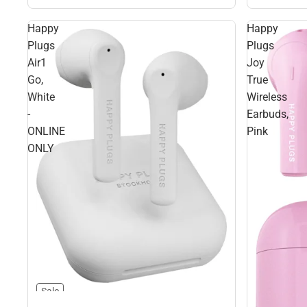
Happy
Happy
Plugs
Plugs
Air1
Joy
Go,
True
White
Wireless
-
Earbuds,
ONLINE
Pink
ONLY
Sale