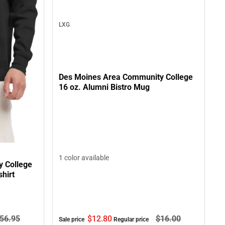
LXG
Des Moines Area Community College
16 oz. Alumni Bistro Mug
1 color available
 College
hirt
$12.
80
$16.
00
56.
95
Sale price
Regular price