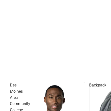
Des
Backpack
Moines
Area
Community
College