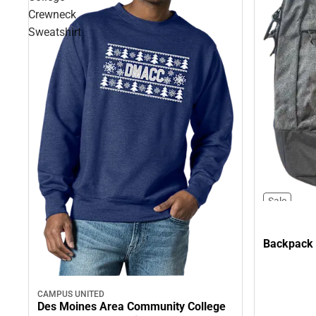
Crewneck
Sweatshirt
Sale
Backpack
CAMPUS UNITED
Des Moines Area Community College