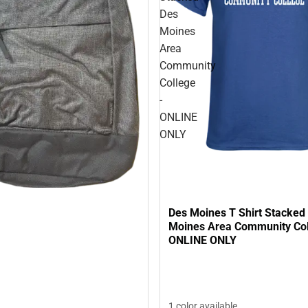
Des
Moines
Area
Community
College
-
ONLINE
ONLY
Des Moines T Shirt Stacked
Moines Area Community Col
ONLINE ONLY
1 color available