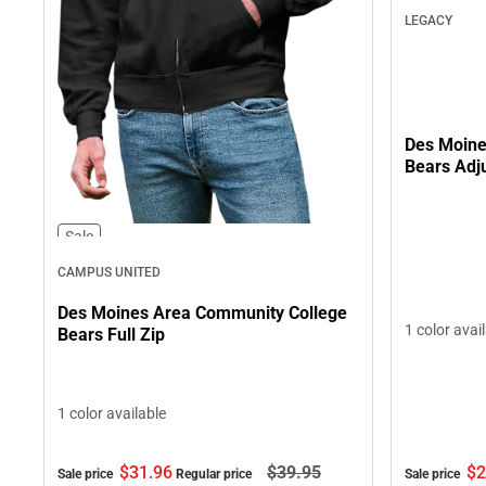
LEGACY
Des Moine
Bears Adj
Sale
CAMPUS UNITED
Des Moines Area Community College
1 color avai
Bears Full Zip
1 color available
$2
$31.
96
$39.
95
Sale price
Sale price
Regular price