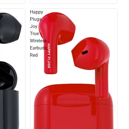
Happy
Plugs
Joy
True
Wireless
Earbuds,
Red