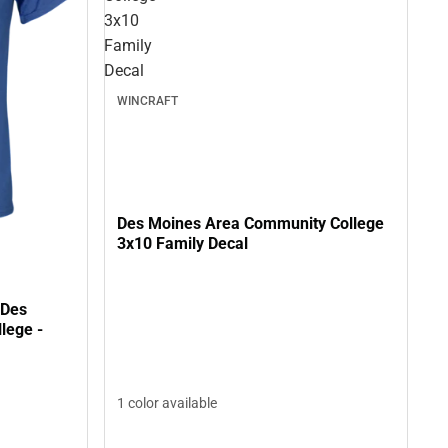
3x10
Family
Decal
WINCRAFT
Des Moines Area Community College
3x10 Family Decal
 Des
lege -
1 color available