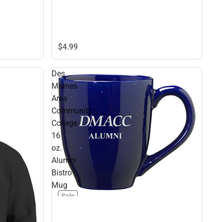
$4.
99
Des
Moines
Area
Community
College
16
oz.
Alumni
Bistro
Mug
Sale