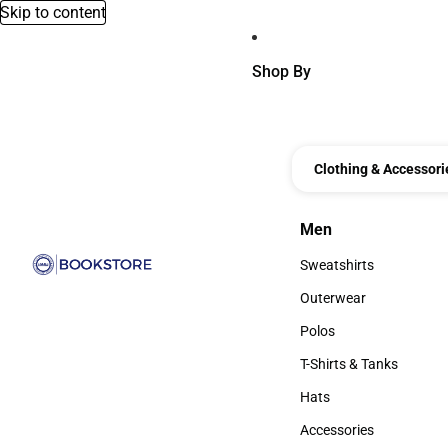
Skip to content
Shop By
Clothing & Accessori
Men
Men
Sweatshirts
Sweatshirts
Outerwear
Outerwear
Polos
Polos
T-Shirts & Tanks
T-Shirts & Tanks
Hats
Hats
Accessories