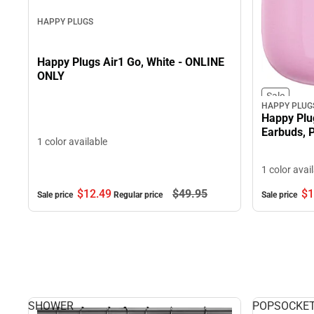
HAPPY PLUGS
Happy Plugs Air1 Go, White - ONLINE
ONLY
Sale
HAPPY PLUG
Happy Plu
Earbuds, 
1 color available
1 color avai
$12.
49
$49.
95
$1
Sale price
Regular price
Sale price
SHOWER
POPSOCKE