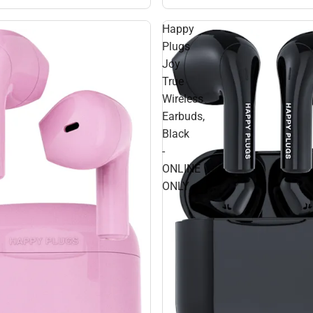
Happy
Plugs
Joy
True
Wireless
Earbuds,
Black
-
ONLINE
ONLY