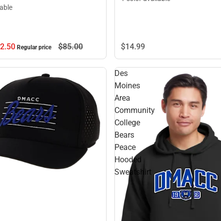
lable
2.
50
$85.
00
$14.
99
Regular price
Des
Moines
Area
Community
College
Bears
Peace
Hooded
Sweatshirt