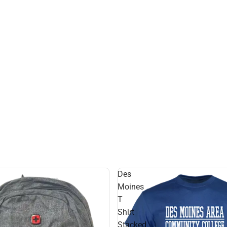
Des
Moines
T
Shirt
Stacked