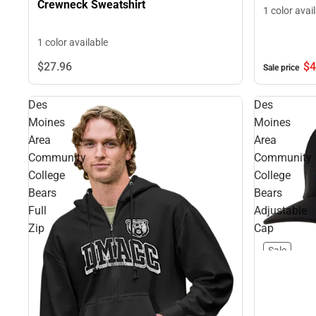
Crewneck Sweatshirt
1 color avai
1 color available
$4
$27.
96
Sale price
Des
Des
Moines
Moines
Area
Area
Community
Community
College
College
Bears
Bears
Full
Adjustable
Zip
Cap
Sale