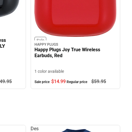
ess
Sale
HAPPY PLUGS
NLY
Happy Plugs Joy True Wireless
Earbuds, Red
1 color available
49.
95
$14.
99
$59.
95
Sale price
Regular price
Des