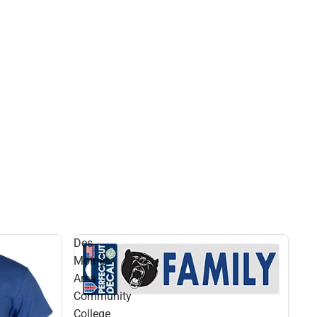
Des
Moines
Area
Community
College