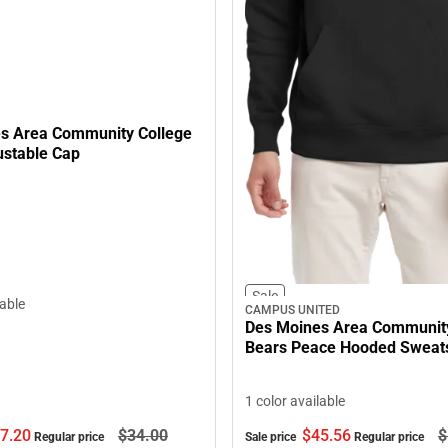
s Area Community College
ustable Cap
Sale
lable
CAMPUS UNITED
Des Moines Area Community
Bears Peace Hooded Sweats
1 color available
7.
20
$34.
00
$45.
56
$
Regular price
Sale price
Regular price