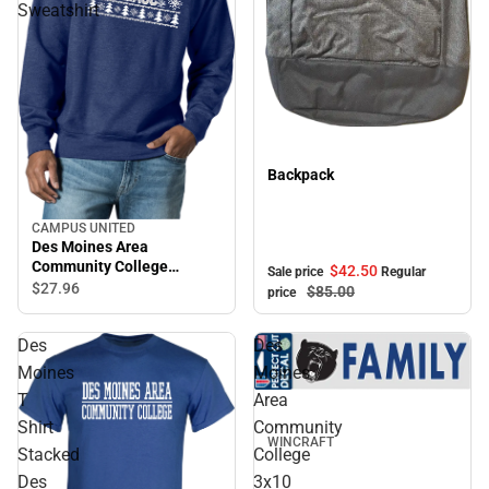
Sweatshirt
Sale
Backpack
CAMPUS UNITED
Des Moines Area
Community College
$42.
50
Sale price
Regular
Crewneck Sweatshirt
$27.
96
$85.
00
price
Des
Des
Moines
Moines
T
Area
Shirt
Community
WINCRAFT
Stacked
College
Des
3x10