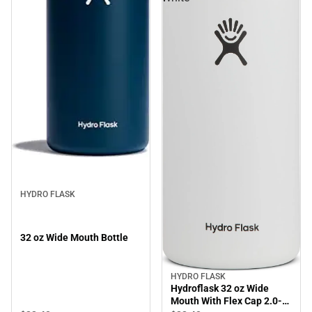
HYDRO FLASK
32 oz Wide Mouth Bottle
HYDRO FLASK
Hydroflask 32 oz Wide
Mouth With Flex Cap 2.0-