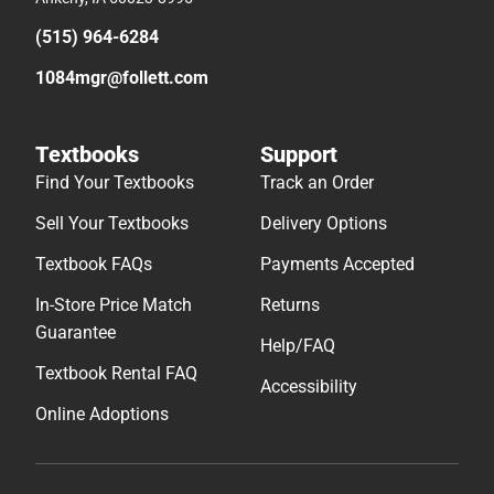
(515) 964-6284
1084mgr@follett.com
Textbooks
Support
Find Your Textbooks
Track an Order
Sell Your Textbooks
Delivery Options
Textbook FAQs
Payments Accepted
In-Store Price Match
Returns
Guarantee
Help/FAQ
Textbook Rental FAQ
Accessibility
Online Adoptions