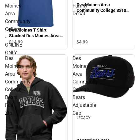
Des Moines Area
Moines
Family
Community College 3x10
Area
Decal
Family Decal
Community
College
Des Moines T Shirt
Stacked Des Moines Area
-
Community College -
$4.
99
$14.
99
ONLINE
ONLINE ONLY
ONLY
Des
Des
Moines
Moines
Area
Area
Community
Community
College
College
Bears
Bears
Sale
Full
Adjustable
Zip
Cap
LEGACY