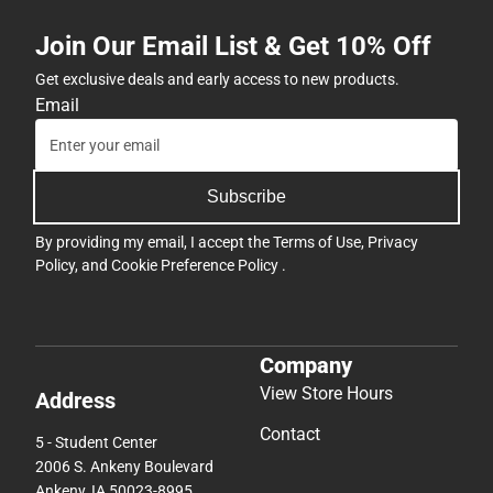
Join Our Email List & Get 10% Off
Get exclusive deals and early access to new products.
Email
Subscribe
By providing my email, I accept the
Terms of Use
,
Privacy
Policy
, and
Cookie Preference Policy
.
Company
View Store Hours
Address
Contact
5 - Student Center
2006 S. Ankeny Boulevard
Ankeny, IA 50023-8995