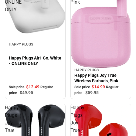
ONLINE
Pink
ONLY
Sale
HAPPY PLUGS
Happy Plugs Air1 Go, White
- ONLINE ONLY
HAPPY PLUGS
Sale
Happy Plugs Joy True
Wireless Earbuds, Pink
$12.
49
$14.
99
Sale price
Regular
Sale price
Regular
$49.
95
$59.
95
price
price
Happy
Happy
Plugs
Plugs
Joy
Joy
True
True