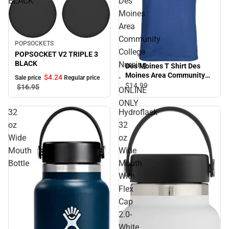
BLACK
Des
Moines
Area
Community
Sale
POPSOCKETS
College
POPSOCKET V2 TRIPLE 3
BLACK
Nursing
Des Moines T Shirt Des
Moines Area Community
-
$4.
24
Sale price
Regular price
College Nursing - ONLINE
$14.
99
$16.
95
ONLINE
ONLY
ONLY
32
Hydroflask
oz
32
Wide
oz
Mouth
Wide
Bottle
Mouth
With
Flex
Cap
2.0-
White