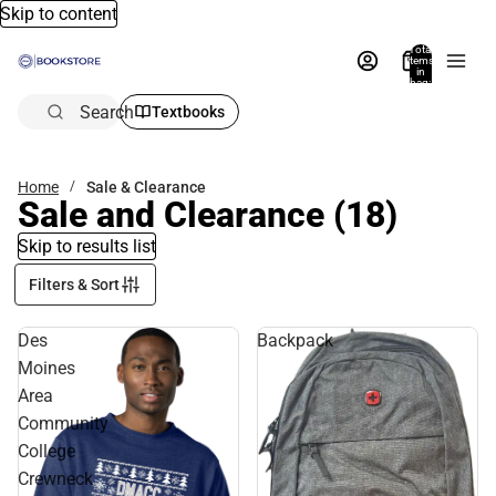
Skip to content
Total
items
in
bag:
0
Search
Textbooks
Home
Sale & Clearance
Sale and Clearance
(18)
Skip to results list
Filters & Sort
Des
Backpack
Moines
Area
Community
College
Crewneck