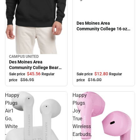
Des Moines Area
Community College 16 oz.
Alumni Bistro Mug
CAMPUS UNITED
Sale
Des Moines Area
Community College Bears
Peace Hooded Sweatshirt
$12.
80
$45.
56
Sale price
Regular
Sale price
Regular
$16.
00
$56.
95
price
price
Happy
Happy
Plugs
Plugs
Air1
Joy
Go,
True
White
Wireless
-
Earbuds,