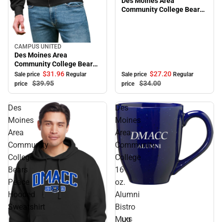
Des Moines Area
Community College Bears
Adjustable Cap
CAMPUS UNITED
Sale
Des Moines Area
Community College Bears
Full Zip
$27.
20
$31.
96
Sale price
Regular
Sale price
Regular
$34.
00
$39.
95
price
price
Des
Des
Moines
Moines
Area
Area
Community
Community
College
College
Bears
16
Peace
oz.
Sale
Hooded
Alumni
Sweatshirt
Bistro
Mug
LXG