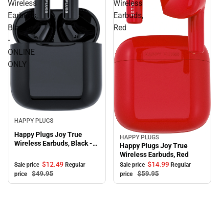
Wireless
Wireless
Earbuds,
Earbuds,
Black
Red
-
ONLINE
ONLY
Sale
HAPPY PLUGS
Happy Plugs Joy True
HAPPY PLUGS
Sale
Wireless Earbuds, Black -
Happy Plugs Joy True
ONLINE ONLY
Wireless Earbuds, Red
$12.
49
$14.
99
Sale price
Regular
Sale price
Regular
$49.
95
$59.
95
price
price