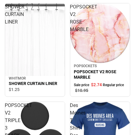
SHOWER
POPSOCKET
CURTAIN
V2
LINER
ROSE
MARBLE
POPSOCKETS
Sale
POPSOCKET V2 ROSE
MARBLE
WHITMOR
SHOWER CURTAIN LINER
$2.
74
Sale price
Regular price
$1.
25
$10.
95
POPSOCKET
Des
V2
Moines
TRIPLE
T
3
Shirt