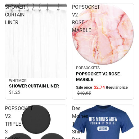
SHOWER
POPSOCKET
CURTAIN
V2
LINER
ROSE
MARBLE
POPSOCKETS
Sale
POPSOCKET V2 ROSE
MARBLE
WHITMOR
SHOWER CURTAIN LINER
$2.
74
Sale price
Regular price
$1.
25
$10.
95
POPSOCKET
Des
V2
Moines
TRIPLE
T
3
Shirt