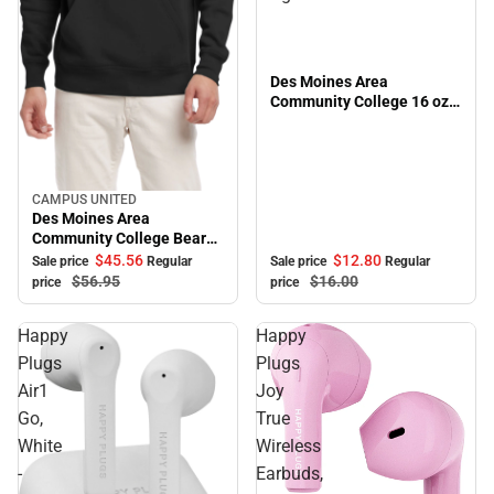
Des Moines Area
Community College 16 oz.
Alumni Bistro Mug
CAMPUS UNITED
Sale
Des Moines Area
Community College Bears
Peace Hooded Sweatshirt
$12.
80
$45.
56
Sale price
Regular
Sale price
Regular
$16.
00
$56.
95
price
price
Happy
Happy
Plugs
Plugs
Air1
Joy
Go,
True
White
Wireless
-
Earbuds,