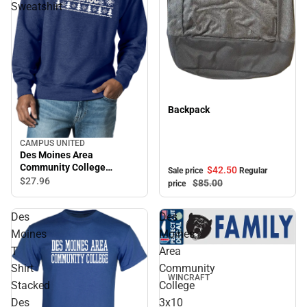
Sweatshirt
Sale
Backpack
CAMPUS UNITED
Des Moines Area
Community College
$42.
50
Sale price
Regular
Crewneck Sweatshirt
$27.
96
$85.
00
price
Des
Des
Moines
Moines
T
Area
Shirt
Community
WINCRAFT
Stacked
College
Des
3x10