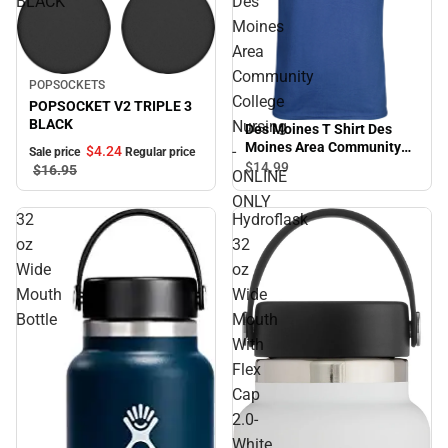
BLACK
Des
Moines
Area
Community
Sale
POPSOCKETS
College
POPSOCKET V2 TRIPLE 3
BLACK
Nursing
Des Moines T Shirt Des
Moines Area Community
-
$4.
24
Sale price
Regular price
College Nursing - ONLINE
$14.
99
$16.
95
ONLINE
ONLY
ONLY
32
Hydroflask
oz
32
Wide
oz
Mouth
Wide
Bottle
Mouth
With
Flex
Cap
2.0-
White