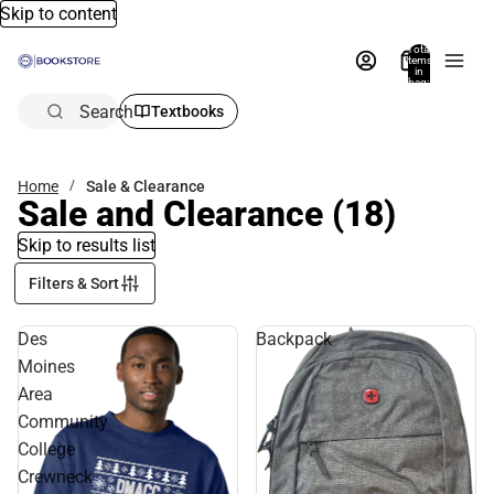
Skip to content
Total
items
in
bag:
0
Search
Textbooks
Home
Sale & Clearance
Sale and Clearance
(18)
Skip to results list
Filters & Sort
Des
Backpack
Moines
Area
Community
College
Crewneck