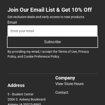
Join Our Email List & Get 10% Off
Get exclusive deals and early access to new products.
Email
Subscribe
By providing my email, I accept the
Terms of Use
,
Privacy
Policy
, and
Cookie Preference Policy
.
Company
View Store Hours
Address
Contact
5 - Student Center
2006 S. Ankeny Boulevard
Ankeny, IA 50023-8995