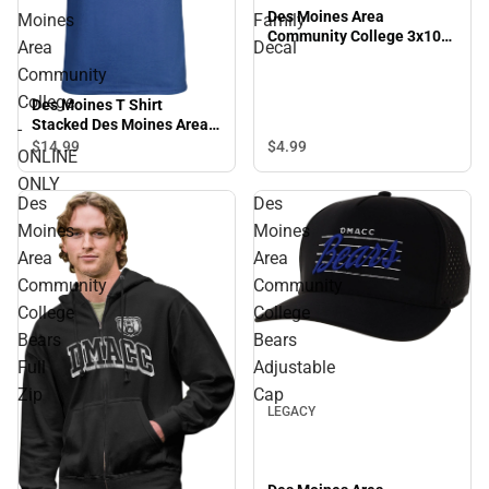
Des Moines Area
Moines
Family
Community College 3x10
Area
Decal
Family Decal
Community
College
Des Moines T Shirt
Stacked Des Moines Area
-
Community College -
$4.
99
$14.
99
ONLINE
ONLINE ONLY
ONLY
Des
Des
Moines
Moines
Area
Area
Community
Community
College
College
Bears
Bears
Sale
Full
Adjustable
Zip
Cap
LEGACY