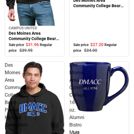
Des Moines Area
Community College Bears
Adjustable Cap
CAMPUS UNITED
Sale
Des Moines Area
Community College Bears
Full Zip
$27.
20
$31.
96
Sale price
Regular
Sale price
Regular
$34.
00
$39.
95
price
price
Des
Des
Moines
Moines
Area
Area
Community
Community
College
College
Bears
16
Peace
oz.
Sale
Hooded
Alumni
Sweatshirt
Bistro
Mug
LXG