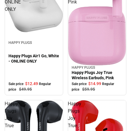
ONLINE
Pink
ONLY
Sale
HAPPY PLUGS
Happy Plugs Air1 Go, White
- ONLINE ONLY
HAPPY PLUGS
Sale
Happy Plugs Joy True
Wireless Earbuds, Pink
$12.
49
$14.
99
Sale price
Regular
Sale price
Regular
$49.
95
$59.
95
price
price
Happy
Happy
Plugs
Plugs
Joy
Joy
True
True