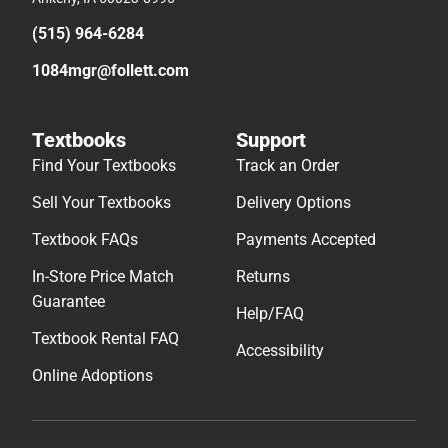
(515) 964-6284
1084mgr@follett.com
Textbooks
Support
Find Your Textbooks
Track an Order
Sell Your Textbooks
Delivery Options
Textbook FAQs
Payments Accepted
In-Store Price Match
Returns
Guarantee
Help/FAQ
Textbook Rental FAQ
Accessibility
Online Adoptions