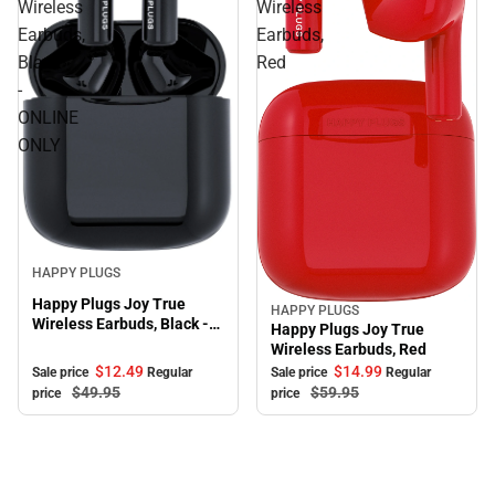
Wireless
Wireless
Earbuds,
Earbuds,
Black
Red
-
ONLINE
ONLY
Sale
HAPPY PLUGS
Happy Plugs Joy True
HAPPY PLUGS
Sale
Wireless Earbuds, Black -
Happy Plugs Joy True
ONLINE ONLY
Wireless Earbuds, Red
$12.
49
$14.
99
Sale price
Regular
Sale price
Regular
$49.
95
$59.
95
price
price