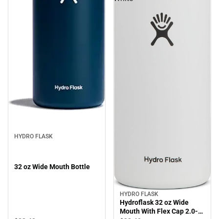
HYDRO FLASK
32 oz Wide Mouth Bottle
HYDRO FLASK
Hydroflask 32 oz Wide
Mouth With Flex Cap 2.0-