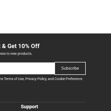
t & Get 10% Off
cess to new products.
Subscribe
the
Terms of Use
,
Privacy Policy
, and
Cookie Preference
Support