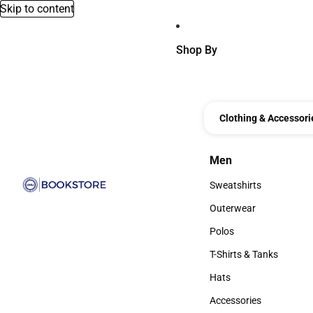
Skip to content
Shop By
Clothing & Accessori
Men
Men
Sweatshirts
Sweatshirts
Outerwear
Outerwear
Polos
Polos
T-Shirts & Tanks
T-Shirts & Tanks
Hats
Hats
Accessories