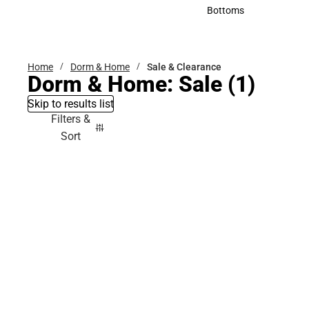
Accessories
Bottoms
Bottoms
Home
Dorm & Home
Sale & Clearance
Dorm & Home: Sale
(1)
Skip to results list
Filters &
Sort