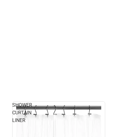
SHOWER
CURTAIN
LINER