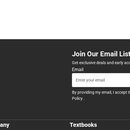
Join Our Email Lis
Get exclusive deals and early ac
Email
By providing my email, I accept 
Policy
.
any
Textbooks