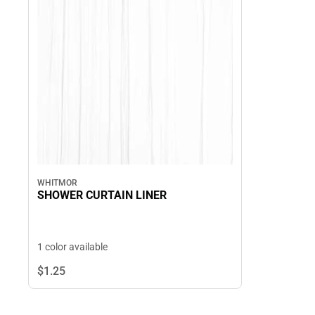
WHITMOR
SHOWER CURTAIN LINER
1 color available
$1.
25