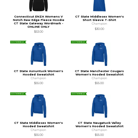
Connecticut ENZA Womens V
CT State Middlesex Women's
Notch Raw Edge Fleece Hoodie
Short Sleeve T-Shirt
CT State Gateway Wordmark -
Champion
ONLINE ONLY
$30.00
$53.00
SUSTAINABLE
SUSTAINABLE
CT State Asnuntuck Women's
CT State Manchester Cougars
Hooded Sweatshirt
Women's Hooded Sweatshirt
Champion
Champion
$55.00
$55.00
SUSTAINABLE
SUSTAINABLE
CT State Middlesex Women's
CT State Naugatuck Valley
Hooded Sweatshirt
Women's Hooded Sweatshirt
Champion
Champion
$55.00
$55.00