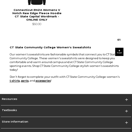
Connecticut ENZA Womens V
Notch Raw Edge Fleece Hoodie
CT State Capital Wordmark -
ONLINE ONLY
$50.00
0
1
CT State Community College Women's Sweatshirts
TOP
Our women's sweatshirts are fashionable symbols that connect you to CT State
Community College. These women's sweatshirts were designed to keep you
comfortable and warm around campus and at CT State Community College
sporting events. Shop CT State Community College stylish women's sweatshirts
today!
Don't forget to complete your outfit with CT State Community College women's
t-shirts
,
pants
, and
accessories
!
Resources
Textbooks
Store Information