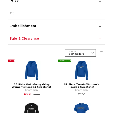
Price
Fit
Embellishment
Sale & Clearance
Sort By
0
1
SALE
SUSTAINABLE
CT State Quinebaug Valley
CT State Tunxis Women's
Women's Hooded Sweatshirt
Hooded Sweatshirt
Champion
Champion
Original Price is
$55.00
$13.75
$52.00
$55.00