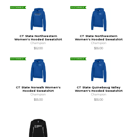
SUSTAINABLE
SUSTAINABLE
CT State Northwestern
CT State Northwestern
Women's Hooded Sweatshirt
Women's Hooded Sweatshirt
Champion
Champion
$52.00
$55.00
SUSTAINABLE
SUSTAINABLE
CT State Norwalk Women's
CT State Quinebaug Valley
Hooded Sweatshirt
Women's Hooded Sweatshirt
Champion
Champion
$55.00
$55.00