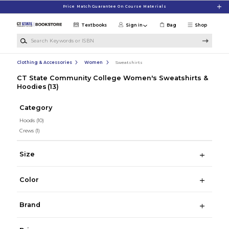
Skip to main content
Price Match Guarantee On Course Materials
Textbooks
Sign in
Bag
Shop
Search Keywords or ISBN
Clothing & Accessories
Women
Sweatshirts
CT State Community College Women's Sweatshirts &
Hoodies
(13)
Category
Hoods
(10)
Crews
(1)
Size
Color
Brand