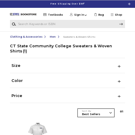
Skip to main content
Free Shipping Over $99*
Textbooks
Sign in
Bag
Shop
Search Keywords or ISBN
Clothing & Accessories
Men
Sweaters & Woven Shirts
CT State Community College Sweaters & Woven
Shirts
(1)
Size
Color
Price
Sort By
0
1