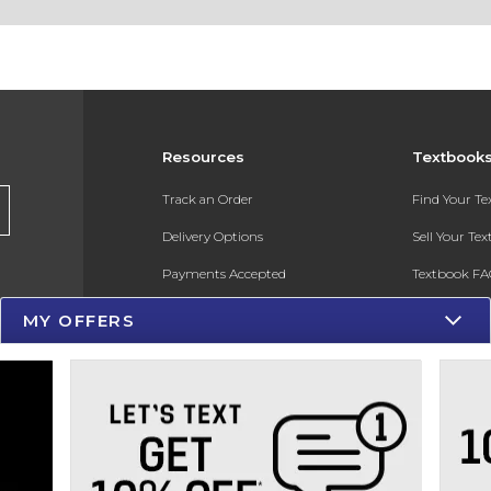
Resources
Textbook
Track an Order
Find Your T
Delivery Options
Sell Your Te
Payments Accepted
Textbook FA
Returns
In-Store Pri
MY OFFERS
Gift Cards
Register for 
Help / FAQ
New Students and Parents
Online Adoptions