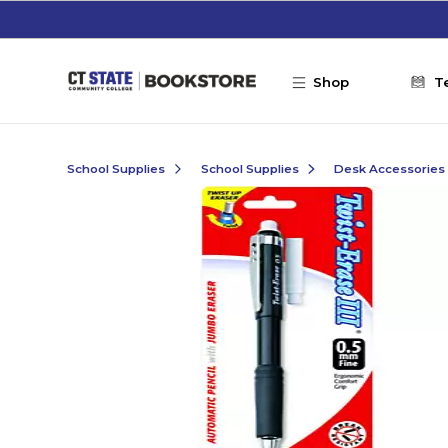
Skip to main content
Shop
T
School Supplies
School Supplies
Desk Accessories