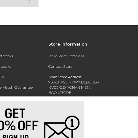
s
Store Information
extbooks
View Store Locations
xtbooks
Contact Store
Qs
Main Store Address:
750 CHASE PKWY BLDG 300
ce Match Guarantee
NVCC G.D. YONAN MEM.
BOOKSTORE
Text Rental
WATERBURY, CT 06708-3011
Phone:
(203) 575-8075