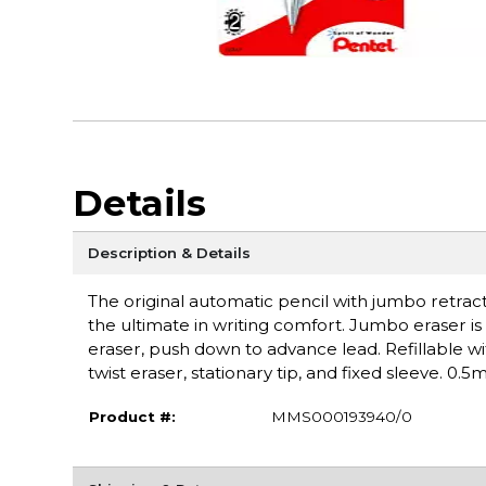
Details
Description & Details
The original automatic pencil with jumbo retract
the ultimate in writing comfort. Jumbo eraser is 
eraser, push down to advance lead. Refillable wi
twist eraser, stationary tip, and fixed sleeve. 0.
Product #:
MMS000193940/0