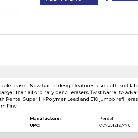
able eraser. New barrel design features a smooth, soft late
larger than all ordinary pencil erasers. Twist barrel to adva
th Pentel Super Hi-Polymer Lead and E10 jumbo refill erase
5mm Fine
Manufacturer:
Pentel
UPC:
0072512127476