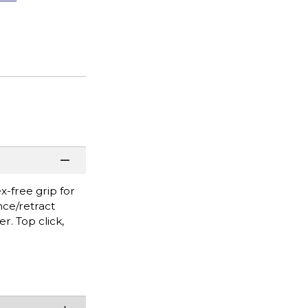
x-free grip for
nce/retract
r. Top click,