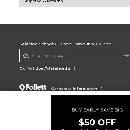
Shipping & Returns
Selected School:
CT State Community College
Change School
Go To https://ctstate.edu
Corporate Information
Terms of Use
Privacy Policy
Careers
Site
Map
Do Not Sell My Info - CA only
Cookie List
Accessibility
Cookie Preference Policy
Copyright ©2026 Follett Higher Education Group