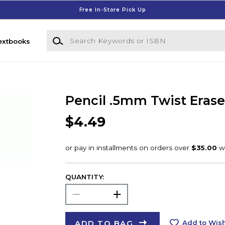
Free In-Store Pick Up
Search Keywords or ISBN
extbooks
Pencil .5mm Twist Erase 
$4.49
QUANTITY:
ADD TO BAG
Add to Wish