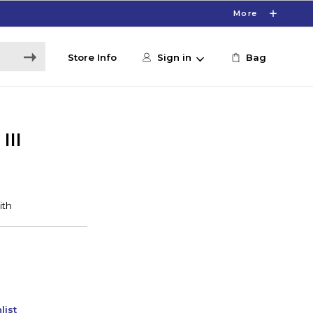
More
Store Info
Sign in
Bag
III
list