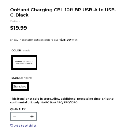
OnHand Charging CBL 10ft BP USB-A to USB-
C, Black
OnHand
$19.99
COLOR :
Black
SIZE:
Standard
Standard
This item is not sold in store. Allow additional processing time. Ships to
continental U.S. only. No PO Box/ APO/ FPO/ DPO.
QUANTITY:
Add to Wishlist