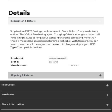
Details
Description & Details
Ship to store FREE! During checkout select ''Store Pick-up'' as your delivery
option.* The 10-foot Everlasting Nylon Charging Cable is as long as a basketball
hoop is high. Twice as long as our standard charging cables and more than
three times as long as a manufacturer's 3-foot cable. With this cord, you can
reach the outlet all the way across the room to charge and sync your USB
Type-C compatible devices.
Product #:
MMS027449489/0
Brand:
OnHand
Manufacturer:
Onhand
Shipping & Returns
Resources
Textbooks
Store Information