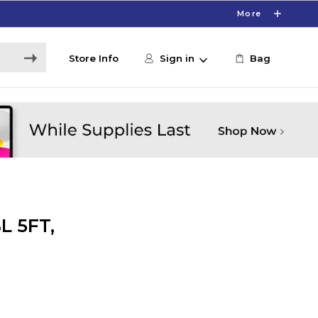
More
Store Info
Sign in
Bag
L 5FT,