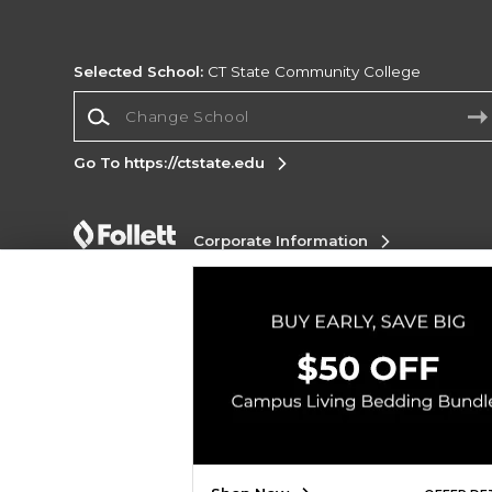
Selected School:
CT State Community College
Change School
Go To https://ctstate.edu
Corporate Information
Terms of Use
Privacy Policy
Careers
Site
Map
Do Not Sell My Info - CA only
Cookie List
Accessibility
Copyright ©2026 Follett Higher Education Group
SIGN UP FOR EMAIL