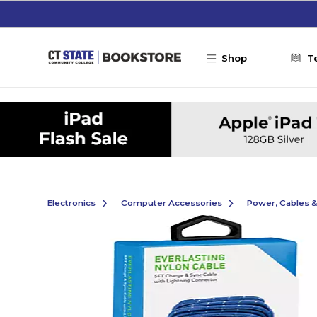
Skip to main content
Shop
T
Electronics
Computer Accessories
Power, Cables 