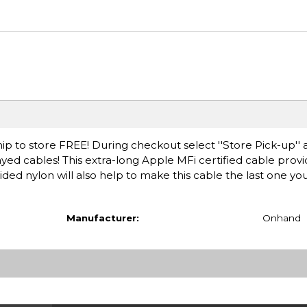
ip to store FREE! During checkout select ''Store Pick-up'' 
ayed cables! This extra-long Apple MFi certified cable pro
ded nylon will also help to make this cable the last one you
Manufacturer:
Onhand