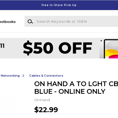
Free In-Store Pick Up
Search Keywords or ISBN
extbooks
& Networking
Cables & Connectors
ON HAND A TO LGHT CB
BLUE - ONLINE ONLY
OnHand
$22.99