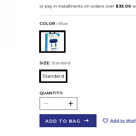
COLOR :
Blue
SIZE:
Standard
Standard
QUANTITY:
ADD TO BAG
Add to Wish