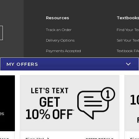
Resources
Textbook
Track an Order
Find Your T
Delivery Options
Sell Your Te
Payments Accepted
Textbook FA
Returns
In-Store Pri
MY OFFERS
Gift Cards
Register for 
Help / FAQ
New Students and Parents
Online Adoptions
ESG & Sustainability
Product Recalls