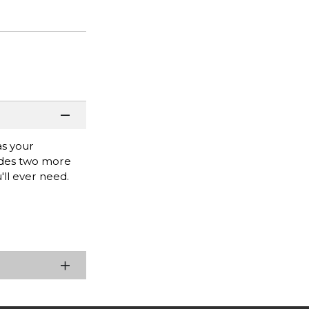
as your
vides two more
'll ever need.