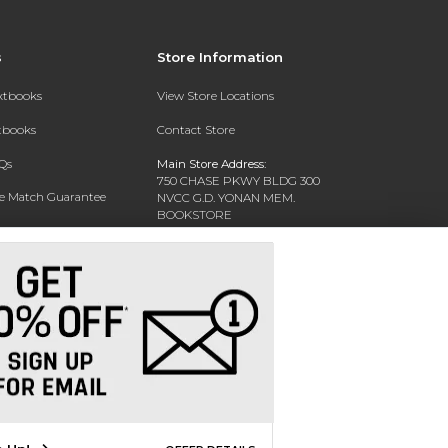
s
Store Information
extbooks
View Store Locations
xtbooks
Contact Store
Qs
Main Store Address:
750 CHASE PKWY BLDG 300
ce Match Guarantee
NVCC G.D. YONAN MEM.
BOOKSTORE
Text Rental
WATERBURY, CT 06708-3011
Phone:
(203) 575-8075