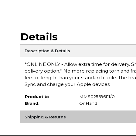
Details
Description & Details
*ONLINE ONLY - Allow extra time for delivery. Sh
delivery option.* No more replacing torn and fr
feet of length than your standard cable. The brai
Sync and charge your Apple devices.
Product #:
MMS025696111/0
Brand:
OnHand
Shipping & Returns