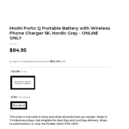
Moshi Porto Q Portable Battery with Wireless
Phone Charger 5K, Nordic Gray - ONLINE
ONLY
Moshi
$84.95
COLOR :
Grey
SIZE:
Standard
Standard
This item is not sold in store and ships directly from our vendor. Ships in
7-14 Business Days. Not eligible for Next Day and 2nd Day delivery. Ships
to continental U.S. only. No PO Box / APO / FPO / DPO.