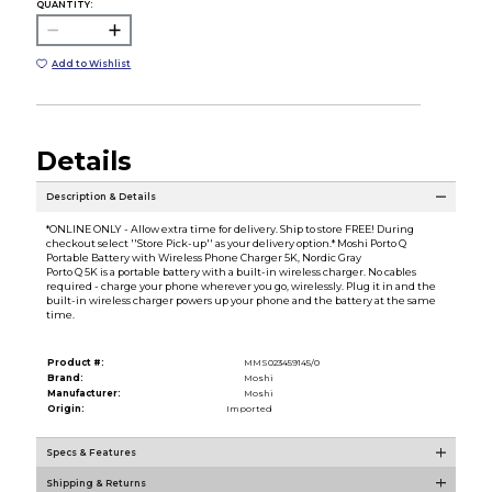
QUANTITY:
Add to Wishlist
Details
Description & Details
*ONLINE ONLY - Allow extra time for delivery. Ship to store FREE! During
checkout select ''Store Pick-up'' as your delivery option.* Moshi Porto Q
Portable Battery with Wireless Phone Charger 5K, Nordic Gray
Porto Q 5K is a portable battery with a built-in wireless charger. No cables
required - charge your phone wherever you go, wirelessly. Plug it in and the
built-in wireless charger powers up your phone and the battery at the same
time.
Product #:
MMS023459145/0
Brand:
Moshi
Manufacturer:
Moshi
Origin:
Imported
Specs & Features
Shipping & Returns