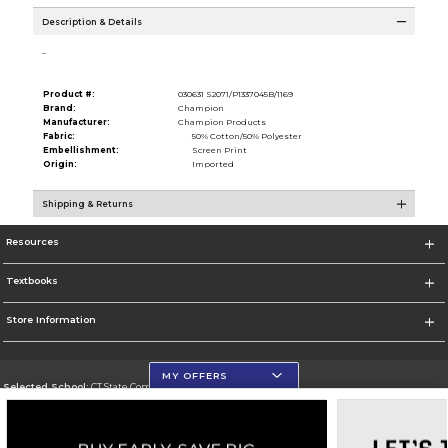
Description & Details
..
Product #:
030631 S2071/P1337045B/1169
Brand:
Champion
Manufacturer:
Champion Products
Fabric:
50% Cotton/50% Polyester
Embellishment:
Screen Print
Origin:
Imported
Shipping & Returns
Resources
Textbooks
Store Information
MY OFFERS
Selected School:
CT State Community College
Change School
Go To https://ctstate.edu