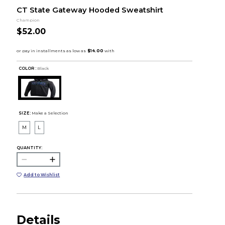
CT State Gateway Hooded Sweatshirt
Champion
$52.00
COLOR :
Black
SIZE:
Make a Selection
M
L
QUANTITY:
Add to Wishlist
Details