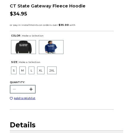
CT State Gateway Fleece Hoodie
$34.95
COLOR :
Make a Selection
SIZE:
Make a Selection
S
M
L
XL
2XL
QUANTITY:
Add to Wishlist
Details