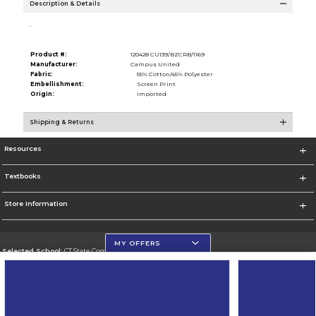
Description & Details
.
Product #:
120428 CU139/BZCRB/1169
Manufacturer:
Campus United
Fabric:
55% Cotton/45% Polyester
Embellishment:
Screen Print
Origin:
Imported
Shipping & Returns
Resources
Textbooks
Store Information
MY OFFERS
Selected School:
CT State Community College
Change School
Go To https://ctstate.edu