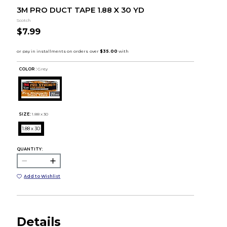
3M PRO DUCT TAPE 1.88 X 30 YD
Scotch
$7.99
COLOR :
Grey
SIZE:
1.88 x 30
1.88 x 30
QUANTITY:
Add to Wishlist
Details