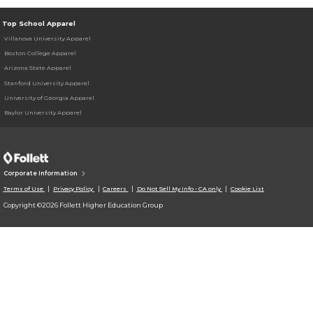
Top School Apparel
Villanova University Apparel
Boston College Apparel
Arizona State Apparel
Stanford University Apparel
University of Georgia Apparel
Baylor University Apparel
Corporate Information
Terms of Use
Privacy Policy
Careers
Do Not Sell My Info - CA only
Cookie List
Copyright ©2026 Follett Higher Education Group