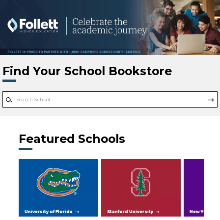
Skip to main content
Find Your School Bookstore
Featured Schools
University of Florida
Stanford University
New York Uni