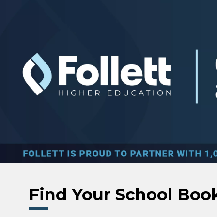
Skip to main content
Find Your School Boo