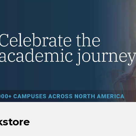
kstore