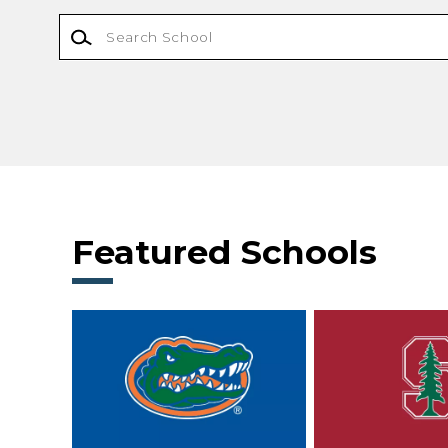
Featured Schools