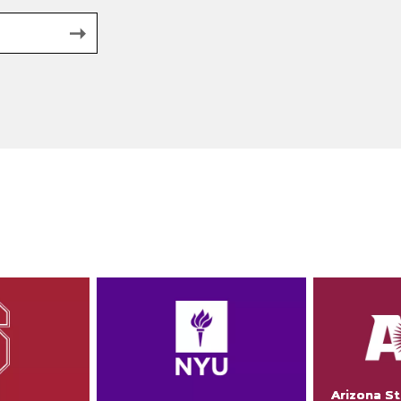
Arizona St