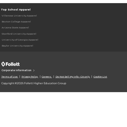
Top School Apparel
Villanova University Apparel
Boston College Apparel
Arizona State Apparel
Stanford University Apparel
University of Georgia Apparel
Baylor University Apparel
Corporate Information
Terms of Use
Privacy Policy
Careers
Do Not Sell My Info - CA only
Cookie List
Copyright ©2026 Follett Higher Education Group