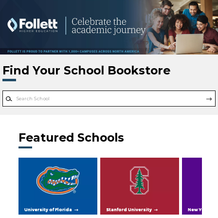
Skip to main content
Find Your School Bookstore
Featured Schools
University of Florida
Stanford University
New York Uni