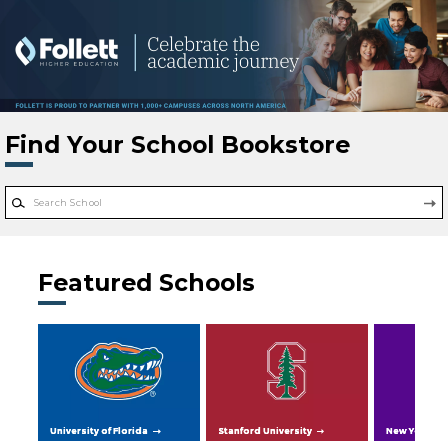
Skip to main content
Find Your School Bookstore
Featured Schools
University of Florida
Stanford University
New York Uni