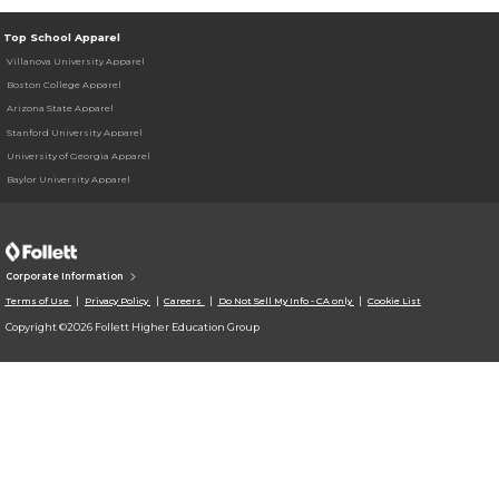
Top School Apparel
Villanova University Apparel
Boston College Apparel
Arizona State Apparel
Stanford University Apparel
University of Georgia Apparel
Baylor University Apparel
Corporate Information
Terms of Use
Privacy Policy
Careers
Do Not Sell My Info - CA only
Cookie List
Copyright ©2026 Follett Higher Education Group