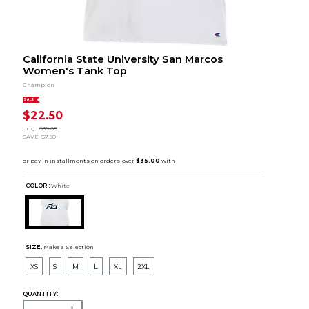
California State University San Marcos
Women's Tank Top
Champion
SALE
$22.50
orig.
$30.00
SAVE
$7.50
COLOR :
White
SIZE:
Make a Selection
XS
S
M
L
XL
2XL
QUANTITY: