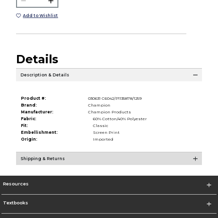
Add to Wishlist
Details
Description & Details
Product #:
030631 C6042/P1135878/1259
Brand:
Champion
Manufacturer:
Champion Products
Fabric:
60% Cotton/40% Polyester
Fit:
Classic
Embellishment:
Screen Print
Origin:
Imported
Shipping & Returns
Resources
Textbooks