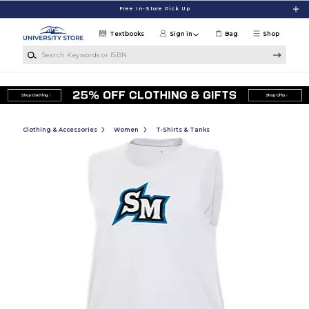
Skip to main content
Free In-Store Pick Up
Textbooks
Sign in
Bag
Shop
Search Keywords or ISBN
Clothing & Accessories
Women
T-Shirts & Tanks