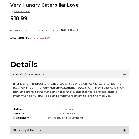
Very Hungry Caterpillar Love
by
CARLE ERIC
$10.99
AVAILABILITY:
Out of Stock
Details
Description & Details
In this charming customizable book, little ones will look forward to hearing
just how much The Very Hungry Caterpillar loves them. From the ways they
play and share, to the ways they dream big, this story celebrates a child's
many wonderful qualities and empowers them to love themselves.
Author:
CARLE ERIC
ISBN-13:
9780593661055
Publisher:
PENGUIN PUTNAM TRADE
Shipping & Returns