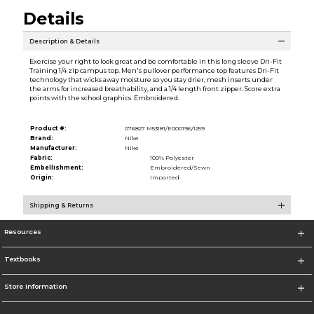
Details
Description & Details
Exercise your right to look great and be comfortable in this long sleeve Dri-Fit
Training 1/4 zip campus top. Men's pullover performance top features Dri-Fit
technology that wicks away moisture so you stay drier, mesh inserts under
the arms for increased breathability, and a 1/4 length front zipper. Score extra
points with the school graphics. Embroidered.
Product #:
076827 M53181/E000196/1259
Brand:
Nike
Manufacturer:
Nike
Fabric:
100% Polyester
Embellishment:
Embroidered/Sewn
Origin:
Imported
Shipping & Returns
Resources
Textbooks
Store Information