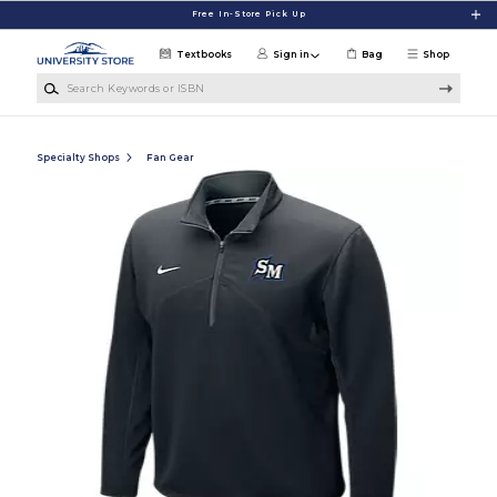
Skip to main content
Free In-Store Pick Up
Textbooks
Sign in
Bag
Shop
Search Keywords or ISBN
Specialty Shops
Fan Gear