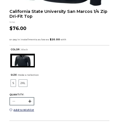
California State University San Marcos 1/4 Zip
Dri-Fit Top
Nike
$76.00
COLOR :
Black
SIZE:
Make a Selection
S
2XL
QUANTITY:
Add to Wishlist