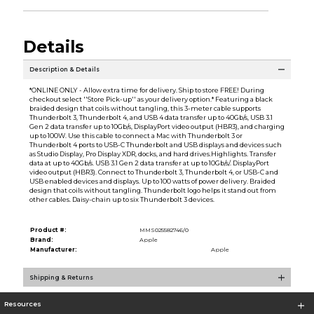
Details
Description & Details
*ONLINE ONLY - Allow extra time for delivery. Ship to store FREE! During
checkout select ''Store Pick-up'' as your delivery option.* Featuring a black
braided design that coils without tangling, this 3-meter cable supports
Thunderbolt 3, Thunderbolt 4, and USB 4 data transfer up to 40Gb/s, USB 3.1
Gen 2 data transfer up to 10Gb/s, DisplayPort video output (HBR3), and charging
up to 100W. Use this cable to connect a Mac with Thunderbolt 3 or
Thunderbolt 4 ports to USB-C Thunderbolt and USB displays and devices such
as Studio Display, Pro Display XDR, docks, and hard drives.Highlights. Transfer
data at up to 40Gb/s. USB 3.1 Gen 2 data transfer at up to 10Gb/s/. DisplayPort
video output (HBR3). Connect to Thunderbolt 3, Thunderbolt 4, or USB-C and
USB enabled devices and displays. Up to 100 watts of power delivery. Braided
design that coils without tangling. Thunderbolt logo helps it stand out from
other cables. Daisy-chain up to six Thunderbolt 3 devices.
Product #:
MMS025582746/0
Brand:
Apple
Manufacturer:
Apple
Shipping & Returns
Resources