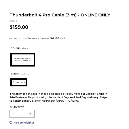
Thunderbolt 4 Pro Cable (3 m) - ONLINE ONLY
Apple
$159.00
COLOR :
Black
SIZE:
3 meters
3 meters
This item is not sold in store and ships directly from our vendor. Ships in
7-14 Business Days. Not eligible for Next Day and 2nd Day delivery. Ships
to continental U.S. only. No PO Box / APO / FPO / DPO.
QUANTITY:
Add to Wishlist