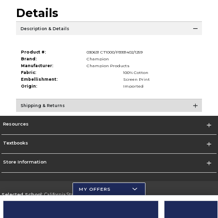
Details
Description & Details
Product #:
030631 CT1000/P3931402/1259
Brand:
Champion
Manufacturer:
Champion Products
Fabric:
100% Cotton
Embellishment:
Screen Print
Origin:
Imported
Shipping & Returns
Resources
Textbooks
Store Information
MY OFFERS
Selected School:
California State University, San Marcos
Change School