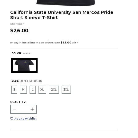
California State University San Marcos Pride
Short Sleeve T-Shirt
Champion
$26.00
COLOR :
Black
SIZE:
Make a Selection
S
M
L
XL
2XL
3XL
QUANTITY:
Add to Wishlist